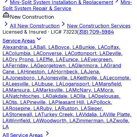
Mini-Split System Installation & Replacement
Mini-
Split System Repair & Service
New Construction
All New Construction
New Construction Services
Licensed & Insured
· LIC# 73223
(318) 709-5984
Service Areas
Alexandria, LA
Ball, LA
Boyce, LA
Bunkie, LA
Colfax,
LA
Columbia, LA
Converse, LA
Cottonport, LA
Deville,
LA
Dry Prong, LA
Effie, LA
Eunice, LA
Evergreen,
LA
Ferriday, LA
Georgetown, LA
Glenmora, LA
Grand
Cane, LA
Hineston, LA
Hornbeck, LA
Jena,
LA
Jonesboro, LA
Jonesville, LA
Keithville, LA
Lecompte,
LA
Leesville, LA
Libuse, LA
Logansport, LA
Mansfield,
LA
Mansura, LA
Marksville, LA
McNary, LA
Mora,
LA
Natchitoches, LA
Oakdale, LA
Olla, LA
Opelousas,
LA
Otis, LA
Pineville, LA
Pleasant Hill, LA
Pollock,
LA
Rosepine, LA
Ruby, LA
Ruston, LA
Sieper,
LA
Stonewall, LA
Turkey Creek, LA
Vidalia, LA
Ville Platte,
LA
Winnfield, LA
Woodworth, LA
Zimmerman, LA
Zwolle,
LA
All Service Areas