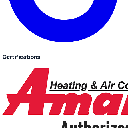
Certifications