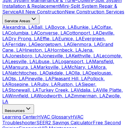
Split System Maintenance & Tune-Up
Mini-Split System
Installation & Replacement
Mini-Split System Repair &
Service
All New Construction
New Construction Services
Service Areas
Alexandria, LA
Ball, LA
Boyce, LA
Bunkie, LA
Colfax,
LA
Columbia, LA
Converse, LA
Cottonport, LA
Deville,
LA
Dry Prong, LA
Effie, LA
Eunice, LA
Evergreen,
LA
Ferriday, LA
Georgetown, LA
Glenmora, LA
Grand
Cane, LA
Hineston, LA
Hornbeck, LA
Jena,
LA
Jonesboro, LA
Jonesville, LA
Keithville, LA
Lecompte,
LA
Leesville, LA
Libuse, LA
Logansport, LA
Mansfield,
LA
Mansura, LA
Marksville, LA
McNary, LA
Mora,
LA
Natchitoches, LA
Oakdale, LA
Olla, LA
Opelousas,
LA
Otis, LA
Pineville, LA
Pleasant Hill, LA
Pollock,
LA
Rosepine, LA
Ruby, LA
Ruston, LA
Sieper,
LA
Stonewall, LA
Turkey Creek, LA
Vidalia, LA
Ville Platte,
LA
Winnfield, LA
Woodworth, LA
Zimmerman, LA
Zwolle,
LA
Resources
Learning Center
HVAC Glossary
HVAC
Troubleshooter
SEER2 Savings Calculator
Free Second