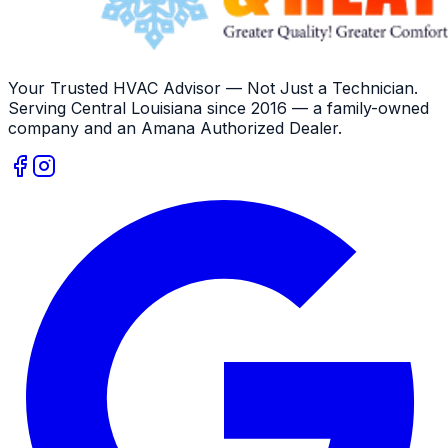
Your Trusted HVAC Advisor — Not Just a Technician
.
Serving
Central Louisiana
since
2016
— a family-owned
company and an
Amana
Authorized Dealer
.