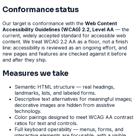
Conformance status
Our target is conformance with the
Web Content
Accessibility Guidelines (WCAG) 2.2, Level AA
— the
current, widely accepted standard for accessible web
content. We treat WCAG 2.2 AA as a floor, not a finish
line: accessibility is reviewed as an ongoing effort, and
new pages and features are checked against it before
and after they ship.
Measures we take
Semantic HTML structure — real headings,
landmarks, lists, and labeled forms.
Descriptive text alternatives for meaningful images;
decorative images are hidden from assistive
technology.
Color pairings designed to meet WCAG AA contrast
ratios for text and controls.
Full keyboard operability — menus, forms, and
interactive elements are focusable, with a visible