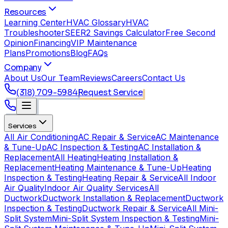
Resources
Learning Center
HVAC Glossary
HVAC
Troubleshooter
SEER2 Savings Calculator
Free Second
Opinion
Financing
VIP Maintenance
Plans
Promotions
Blog
FAQs
Company
About Us
Our Team
Reviews
Careers
Contact Us
(318) 709-5984
Request Service
Services
All Air Conditioning
AC Repair & Service
AC Maintenance
& Tune-Up
AC Inspection & Testing
AC Installation &
Replacement
All Heating
Heating Installation &
Replacement
Heating Maintenance & Tune-Up
Heating
Inspection & Testing
Heating Repair & Service
All Indoor
Air Quality
Indoor Air Quality Services
All
Ductwork
Ductwork Installation & Replacement
Ductwork
Inspection & Testing
Ductwork Repair & Service
All Mini-
Split System
Mini-Split System Inspection & Testing
Mini-