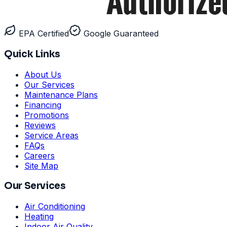
EPA Certified
Google Guaranteed
Quick Links
About Us
Our Services
Maintenance Plans
Financing
Promotions
Reviews
Service Areas
FAQs
Careers
Site Map
Our Services
Air Conditioning
Heating
Indoor Air Quality