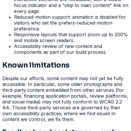
focus indicator and a "skip to main content" link on
every page.
Reduced-motion support: animation is disabled for
visitors who set the prefers-reduced-motion
preference.
Responsive layouts that support zoom up to 200%
and mobile screen readers.
Accessibility review of new content and
components as part of our build process.
Known limitations
Despite our efforts, some content may not yet be fully
accessible. In particular, some older photographs and
third-party content embedded from other services (for
example, financing application portals, review platforms,
and social media) may not fully conform to WCAG 2.2
AA. Those third-party services are governed by their
own accessibility practices; where we find issues in
content we control, we fix them.