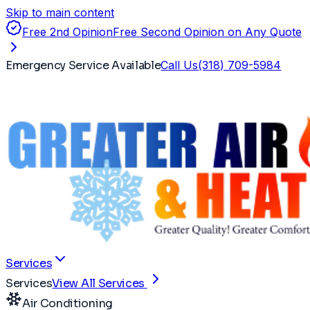
Skip to main content
Free 2nd Opinion
Free Second Opinion on Any Quote
Emergency Service Available
Call Us
(318) 709-5984
Services
Services
View All Services
Air Conditioning