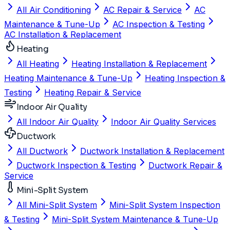
All Air Conditioning
AC Repair & Service
AC
Maintenance & Tune-Up
AC Inspection & Testing
AC Installation & Replacement
Heating
All Heating
Heating Installation & Replacement
Heating Maintenance & Tune-Up
Heating Inspection &
Testing
Heating Repair & Service
Indoor Air Quality
All Indoor Air Quality
Indoor Air Quality Services
Ductwork
All Ductwork
Ductwork Installation & Replacement
Ductwork Inspection & Testing
Ductwork Repair &
Service
Mini-Split System
All Mini-Split System
Mini-Split System Inspection
& Testing
Mini-Split System Maintenance & Tune-Up