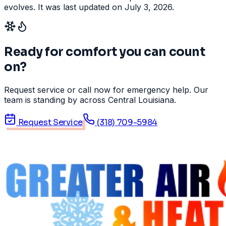
evolves. It was last updated on July 3, 2026.
Ready for comfort you can count
on?
Request service or call now for emergency help. Our
team is standing by across Central Louisiana.
Request Service
(318) 709-5984