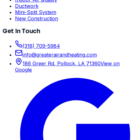
Ductwork
Mini-Split System
New Construction
Get In Touch
(318) 709-5984
info
@
greaterairandheating.com
186 Greer Rd
,
Pollock, LA
71360
View on
Google