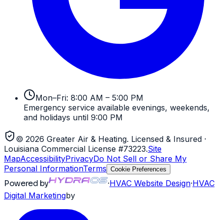
Mon–Fri: 8:00 AM – 5:00 PM
Emergency service available evenings, weekends,
and holidays until 9:00 PM
©
2026
Greater Air & Heating
. Licensed & Insured
·
Louisiana Commercial License #73223
.
Site
Map
Accessibility
Privacy
Do Not Sell or Share My
Personal Information
Terms
Cookie Preferences
Powered by
·
HVAC
Website Design
·
HVAC
Digital Marketing
by