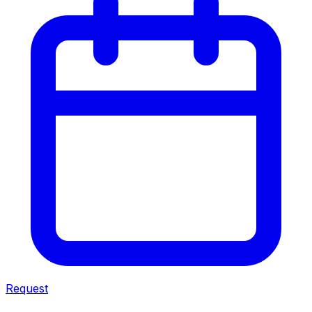
Request