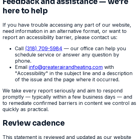
Feedback and assistance — we're
here to help
If you have trouble accessing any part of our website,
need information in an alternative format, or want to
report an accessibility barrier, please contact us:
Call
(318) 709-5984
— our office can help you
schedule service or answer any question by
phone.
Email
info
@
greaterairandheating.com
with
"Accessibility" in the subject line and a description
of the issue and the page where it occurred.
We take every report seriously and aim to respond
promptly — typically within a few business days — and
to remediate confirmed barriers in content we control as
quickly as practical.
Review cadence
This statement is reviewed and updated as our website