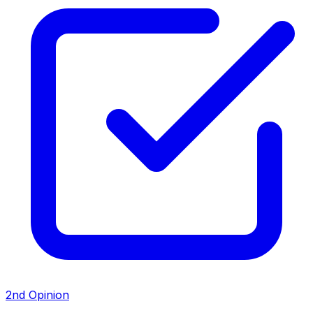
2nd Opinion