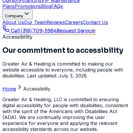
Opinion
Financing
VIP Maintenance
Plans
Promotions
Blog
FAQs
Company
About Us
Our Team
Reviews
Careers
Contact Us
Call
(318) 709-5984
Request Service
Accessibility
Our commitment to accessibility
Greater Air & Heating is committed to making our
website accessible to everyone, including people with
disabilities. Last updated: July 3, 2026.
Home
Accessibility
Greater Air & Heating, LLC is committed to ensuring
digital accessibility for people with disabilities, consistent
with the spirit of the Americans with Disabilities Act
(ADA). We are continually improving the user
experience for everyone and applying the relevant
accessibility standards across our website.