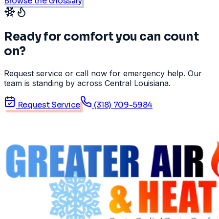
Browse the Glossary
Ready for comfort you can count
on?
Request service or call now for emergency help. Our
team is standing by across Central Louisiana.
Request Service
(318) 709-5984