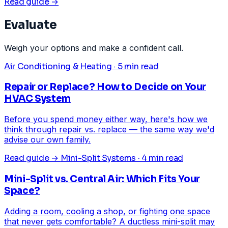
Read guide →
Evaluate
Weigh your options and make a confident call.
Air Conditioning & Heating · 5 min read
Repair or Replace? How to Decide on Your
HVAC System
Before you spend money either way, here's how we
think through repair vs. replace — the same way we'd
advise our own family.
Read guide →
Mini-Split Systems · 4 min read
Mini-Split vs. Central Air: Which Fits Your
Space?
Adding a room, cooling a shop, or fighting one space
that never gets comfortable? A ductless mini-split may