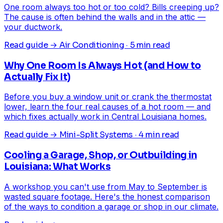
One room always too hot or too cold? Bills creeping up?
The cause is often behind the walls and in the attic —
your ductwork.
Read guide →
Air Conditioning · 5 min read
Why One Room Is Always Hot (and How to
Actually Fix It)
Before you buy a window unit or crank the thermostat
lower, learn the four real causes of a hot room — and
which fixes actually work in Central Louisiana homes.
Read guide →
Mini-Split Systems · 4 min read
Cooling a Garage, Shop, or Outbuilding in
Louisiana: What Works
A workshop you can't use from May to September is
wasted square footage. Here's the honest comparison
of the ways to condition a garage or shop in our climate.