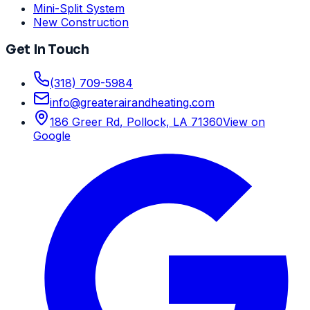
Mini-Split System
New Construction
Get In Touch
(318) 709-5984
info
@
greaterairandheating.com
186 Greer Rd
,
Pollock, LA
71360
View on
Google