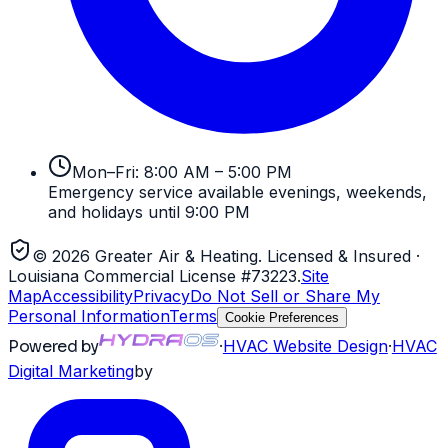
Mon–Fri: 8:00 AM – 5:00 PM
Emergency service available evenings, weekends,
and holidays until 9:00 PM
©
2026
Greater Air & Heating
. Licensed & Insured
·
Louisiana Commercial License #73223
.
Site
Map
Accessibility
Privacy
Do Not Sell or Share My
Personal Information
Terms
Cookie Preferences
Powered by
·
HVAC
Website Design
·
HVAC
Digital Marketing
by