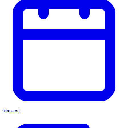
Request