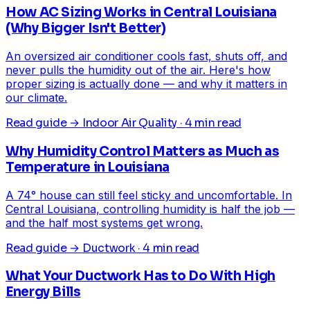
How AC Sizing Works in Central Louisiana
(Why Bigger Isn't Better)
An oversized air conditioner cools fast, shuts off, and
never pulls the humidity out of the air. Here's how
proper sizing is actually done — and why it matters in
our climate.
Read guide →
Indoor Air Quality · 4 min read
Why Humidity Control Matters as Much as
Temperature in Louisiana
A 74° house can still feel sticky and uncomfortable. In
Central Louisiana, controlling humidity is half the job —
and the half most systems get wrong.
Read guide →
Ductwork · 4 min read
What Your Ductwork Has to Do With High
Energy Bills