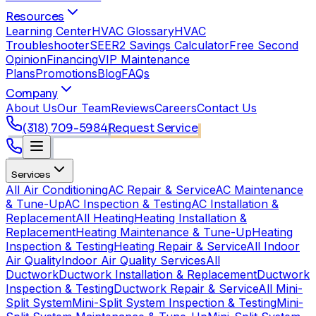
Resources
Learning Center
HVAC Glossary
HVAC
Troubleshooter
SEER2 Savings Calculator
Free Second
Opinion
Financing
VIP Maintenance
Plans
Promotions
Blog
FAQs
Company
About Us
Our Team
Reviews
Careers
Contact Us
(318) 709-5984
Request Service
Services
All Air Conditioning
AC Repair & Service
AC Maintenance
& Tune-Up
AC Inspection & Testing
AC Installation &
Replacement
All Heating
Heating Installation &
Replacement
Heating Maintenance & Tune-Up
Heating
Inspection & Testing
Heating Repair & Service
All Indoor
Air Quality
Indoor Air Quality Services
All
Ductwork
Ductwork Installation & Replacement
Ductwork
Inspection & Testing
Ductwork Repair & Service
All Mini-
Split System
Mini-Split System Inspection & Testing
Mini-