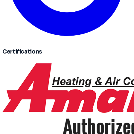
Certifications