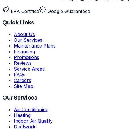
EPA Certified
Google Guaranteed
Quick Links
About Us
Our Services
Maintenance Plans
Financing
Promotions
Reviews
Service Areas
FAQs
Careers
Site Map
Our Services
Air Conditioning
Heating
Indoor Air Quality
Ductwork