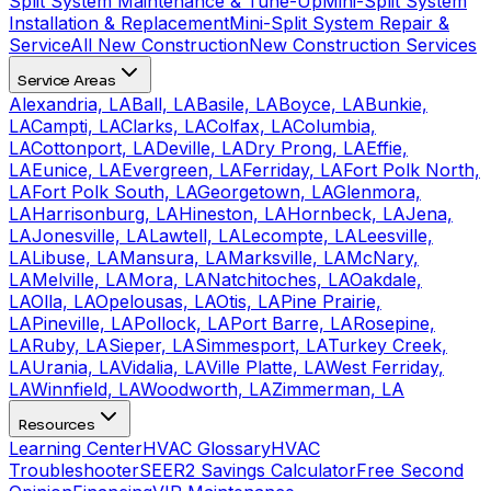
Split System Maintenance & Tune-Up
Mini-Split System
Installation & Replacement
Mini-Split System Repair &
Service
All New Construction
New Construction Services
Service Areas
Alexandria, LA
Ball, LA
Basile, LA
Boyce, LA
Bunkie,
LA
Campti, LA
Clarks, LA
Colfax, LA
Columbia,
LA
Cottonport, LA
Deville, LA
Dry Prong, LA
Effie,
LA
Eunice, LA
Evergreen, LA
Ferriday, LA
Fort Polk North,
LA
Fort Polk South, LA
Georgetown, LA
Glenmora,
LA
Harrisonburg, LA
Hineston, LA
Hornbeck, LA
Jena,
LA
Jonesville, LA
Lawtell, LA
Lecompte, LA
Leesville,
LA
Libuse, LA
Mansura, LA
Marksville, LA
McNary,
LA
Melville, LA
Mora, LA
Natchitoches, LA
Oakdale,
LA
Olla, LA
Opelousas, LA
Otis, LA
Pine Prairie,
LA
Pineville, LA
Pollock, LA
Port Barre, LA
Rosepine,
LA
Ruby, LA
Sieper, LA
Simmesport, LA
Turkey Creek,
LA
Urania, LA
Vidalia, LA
Ville Platte, LA
West Ferriday,
LA
Winnfield, LA
Woodworth, LA
Zimmerman, LA
Resources
Learning Center
HVAC Glossary
HVAC
Troubleshooter
SEER2 Savings Calculator
Free Second