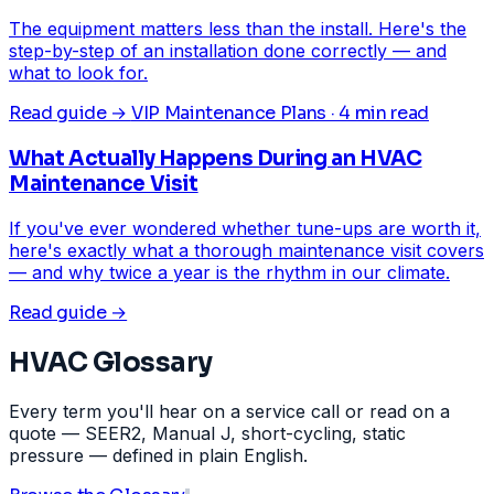
The equipment matters less than the install. Here's the
step-by-step of an installation done correctly — and
what to look for.
Read guide →
VIP Maintenance Plans · 4 min read
What Actually Happens During an HVAC
Maintenance Visit
If you've ever wondered whether tune-ups are worth it,
here's exactly what a thorough maintenance visit covers
— and why twice a year is the rhythm in our climate.
Read guide →
HVAC Glossary
Every term you'll hear on a service call or read on a
quote — SEER2, Manual J, short-cycling, static
pressure — defined in plain English.