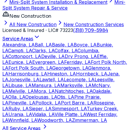
Mini-Split System Installation & Replacement
Mini-
Split System Repair & Service
New Construction
All New Construction
New Construction Services
Licensed & Insured
· LIC# 73223
(318) 709-5984
Service Areas
Alexandria, LA
Ball, LA
Basile, LA
Boyce, LA
Bunkie,
LA
Campti, LA
Clarks, LA
Colfax, LA
Columbia,
LA
Cottonport, LA
Deville, LA
Dry Prong, LA
Effie,
LA
Eunice, LA
Evergreen, LA
Ferriday, LA
Fort Polk North,
LA
Fort Polk South, LA
Georgetown, LA
Glenmora,
LA
Harrisonburg, LA
Hineston, LA
Hornbeck, LA
Jena,
LA
Jonesville, LA
Lawtell, LA
Lecompte, LA
Leesville,
LA
Libuse, LA
Mansura, LA
Marksville, LA
McNary,
LA
Melville, LA
Mora, LA
Natchitoches, LA
Oakdale,
LA
Olla, LA
Opelousas, LA
Otis, LA
Pine Prairie,
LA
Pineville, LA
Pollock, LA
Port Barre, LA
Rosepine,
LA
Ruby, LA
Sieper, LA
Simmesport, LA
Turkey Creek,
LA
Urania, LA
Vidalia, LA
Ville Platte, LA
West Ferriday,
LA
Winnfield, LA
Woodworth, LA
Zimmerman, LA
All Service Areas