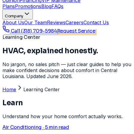
Opinion
Financing
VIP Maintenance
Plans
Promotions
Blog
FAQs
Company
About Us
Our Team
Reviews
Careers
Contact Us
Call
(318) 709-5984
Request Service
Learning Center
HVAC, explained honestly.
No jargon, no sales pitch — just clear guides to help you
make confident decisions about comfort in Central
Louisiana. Updated June 2026.
Home
Learning Center
Learn
Understand how your home comfort actually works.
Air Conditioning · 5 min read