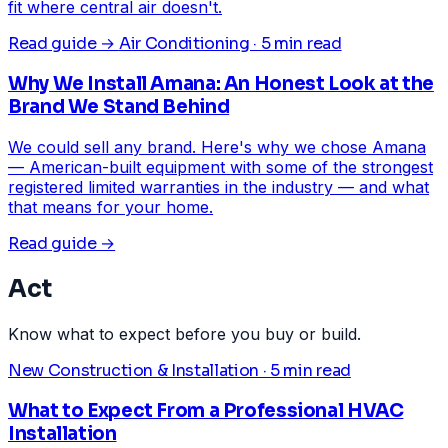
fit where central air doesn't.
Read guide →
Air Conditioning · 5 min read
Why We Install Amana: An Honest Look at the
Brand We Stand Behind
We could sell any brand. Here's why we chose Amana
— American-built equipment with some of the strongest
registered limited warranties in the industry — and what
that means for your home.
Read guide →
Act
Know what to expect before you buy or build.
New Construction & Installation · 5 min read
What to Expect From a Professional HVAC
Installation