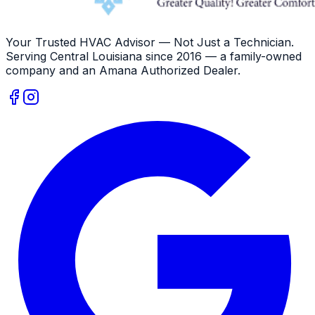
Your Trusted HVAC Advisor — Not Just a Technician
.
Serving
Central Louisiana
since
2016
— a family-owned
company and an
Amana
Authorized Dealer
.