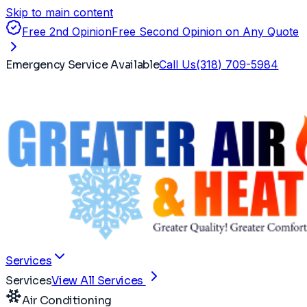
Skip to main content
Free 2nd Opinion
Free Second Opinion on Any Quote
Emergency Service Available
Call Us
(318) 709-5984
Services
Services
View All Services
Air Conditioning