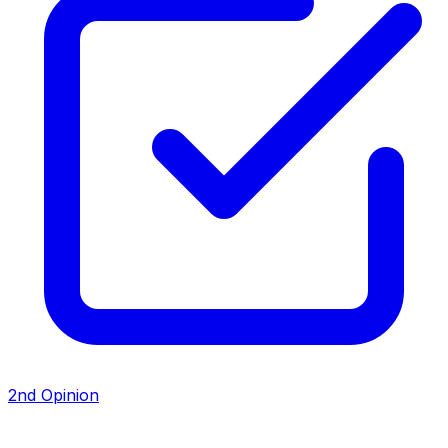
2nd Opinion