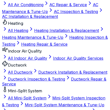
All Air Conditioning
AC Repair & Service
AC
Maintenance & Tune-Up
AC Inspection & Testing
AC Installation & Replacement
Heating
All Heating
Heating Installation & Replacement
Heating Maintenance & Tune-Up
Heating Inspection &
Testing
Heating Repair & Service
Indoor Air Quality
All Indoor Air Quality
Indoor Air Quality Services
Ductwork
All Ductwork
Ductwork Installation & Replacement
Ductwork Inspection & Testing
Ductwork Repair &
Service
Mini-Split System
All Mini-Split System
Mini-Split System Inspection
& Testing
Mini-Split System Maintenance & Tune-Up