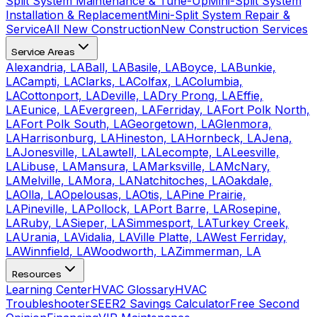
Split System Maintenance & Tune-Up
Mini-Split System
Installation & Replacement
Mini-Split System Repair &
Service
All New Construction
New Construction Services
Service Areas
Alexandria, LA
Ball, LA
Basile, LA
Boyce, LA
Bunkie,
LA
Campti, LA
Clarks, LA
Colfax, LA
Columbia,
LA
Cottonport, LA
Deville, LA
Dry Prong, LA
Effie,
LA
Eunice, LA
Evergreen, LA
Ferriday, LA
Fort Polk North,
LA
Fort Polk South, LA
Georgetown, LA
Glenmora,
LA
Harrisonburg, LA
Hineston, LA
Hornbeck, LA
Jena,
LA
Jonesville, LA
Lawtell, LA
Lecompte, LA
Leesville,
LA
Libuse, LA
Mansura, LA
Marksville, LA
McNary,
LA
Melville, LA
Mora, LA
Natchitoches, LA
Oakdale,
LA
Olla, LA
Opelousas, LA
Otis, LA
Pine Prairie,
LA
Pineville, LA
Pollock, LA
Port Barre, LA
Rosepine,
LA
Ruby, LA
Sieper, LA
Simmesport, LA
Turkey Creek,
LA
Urania, LA
Vidalia, LA
Ville Platte, LA
West Ferriday,
LA
Winnfield, LA
Woodworth, LA
Zimmerman, LA
Resources
Learning Center
HVAC Glossary
HVAC
Troubleshooter
SEER2 Savings Calculator
Free Second