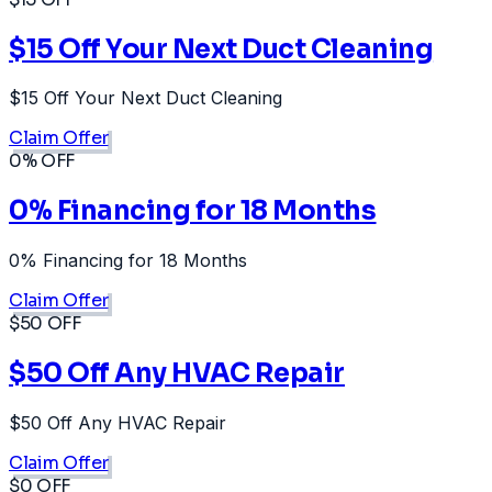
$15 Off Your Next Duct Cleaning
$15 Off Your Next Duct Cleaning
Claim Offer
0% OFF
0% Financing for 18 Months
0% Financing for 18 Months
Claim Offer
$50 OFF
$50 Off Any HVAC Repair
$50 Off Any HVAC Repair
Claim Offer
$0 OFF