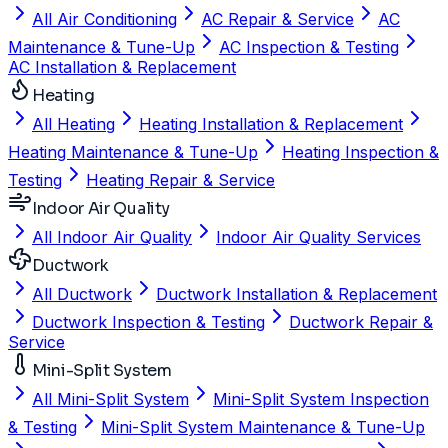
All Air Conditioning
AC Repair & Service
AC
Maintenance & Tune-Up
AC Inspection & Testing
AC Installation & Replacement
Heating
All Heating
Heating Installation & Replacement
Heating Maintenance & Tune-Up
Heating Inspection &
Testing
Heating Repair & Service
Indoor Air Quality
All Indoor Air Quality
Indoor Air Quality Services
Ductwork
All Ductwork
Ductwork Installation & Replacement
Ductwork Inspection & Testing
Ductwork Repair &
Service
Mini-Split System
All Mini-Split System
Mini-Split System Inspection
& Testing
Mini-Split System Maintenance & Tune-Up