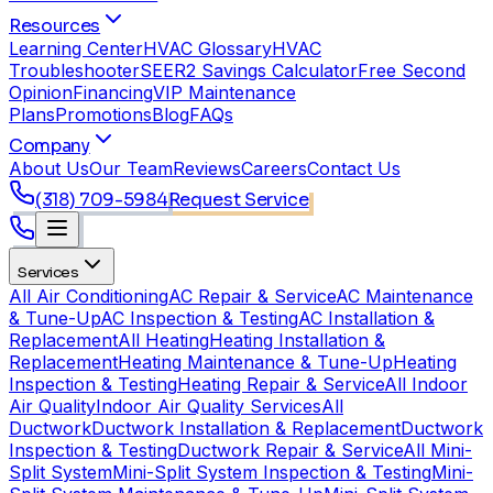
Resources
Learning Center
HVAC Glossary
HVAC
Troubleshooter
SEER2 Savings Calculator
Free Second
Opinion
Financing
VIP Maintenance
Plans
Promotions
Blog
FAQs
Company
About Us
Our Team
Reviews
Careers
Contact Us
(318) 709-5984
Request Service
Services
All Air Conditioning
AC Repair & Service
AC Maintenance
& Tune-Up
AC Inspection & Testing
AC Installation &
Replacement
All Heating
Heating Installation &
Replacement
Heating Maintenance & Tune-Up
Heating
Inspection & Testing
Heating Repair & Service
All Indoor
Air Quality
Indoor Air Quality Services
All
Ductwork
Ductwork Installation & Replacement
Ductwork
Inspection & Testing
Ductwork Repair & Service
All Mini-
Split System
Mini-Split System Inspection & Testing
Mini-