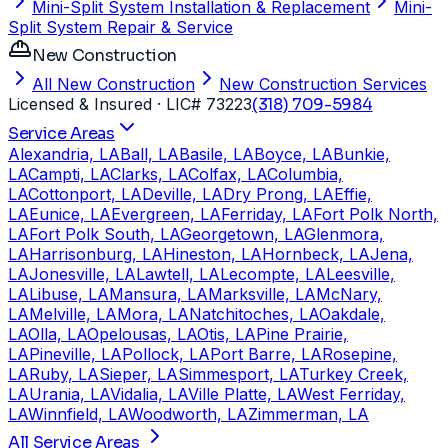
Mini-Split System Installation & Replacement
Mini-
Split System Repair & Service
New Construction
All New Construction
New Construction Services
Licensed & Insured
· LIC# 73223
(318) 709-5984
Service Areas
Alexandria, LA
Ball, LA
Basile, LA
Boyce, LA
Bunkie,
LA
Campti, LA
Clarks, LA
Colfax, LA
Columbia,
LA
Cottonport, LA
Deville, LA
Dry Prong, LA
Effie,
LA
Eunice, LA
Evergreen, LA
Ferriday, LA
Fort Polk North,
LA
Fort Polk South, LA
Georgetown, LA
Glenmora,
LA
Harrisonburg, LA
Hineston, LA
Hornbeck, LA
Jena,
LA
Jonesville, LA
Lawtell, LA
Lecompte, LA
Leesville,
LA
Libuse, LA
Mansura, LA
Marksville, LA
McNary,
LA
Melville, LA
Mora, LA
Natchitoches, LA
Oakdale,
LA
Olla, LA
Opelousas, LA
Otis, LA
Pine Prairie,
LA
Pineville, LA
Pollock, LA
Port Barre, LA
Rosepine,
LA
Ruby, LA
Sieper, LA
Simmesport, LA
Turkey Creek,
LA
Urania, LA
Vidalia, LA
Ville Platte, LA
West Ferriday,
LA
Winnfield, LA
Woodworth, LA
Zimmerman, LA
All Service Areas