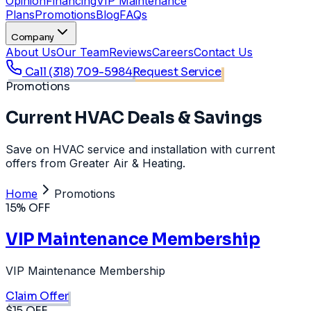
Opinion
Financing
VIP Maintenance
Plans
Promotions
Blog
FAQs
Company
About Us
Our Team
Reviews
Careers
Contact Us
Call
(318) 709-5984
Request Service
Promotions
Current HVAC Deals & Savings
Save on HVAC service and installation with current
offers from Greater Air & Heating.
Home
Promotions
15% OFF
VIP Maintenance Membership
VIP Maintenance Membership
Claim Offer
$15 OFF