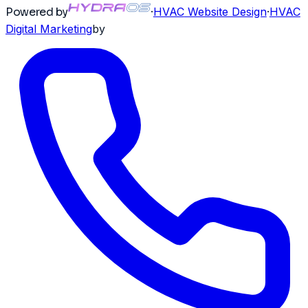
Powered by
·
HVAC
Website Design
·
HVAC
Digital Marketing
by