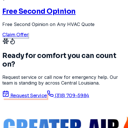
Free Second Opinion
Free Second Opinion on Any HVAC Quote
Claim Offer
Ready for comfort you can count
on?
Request service or call now for emergency help. Our
team is standing by across Central Louisiana.
Request Service
(318) 709-5984