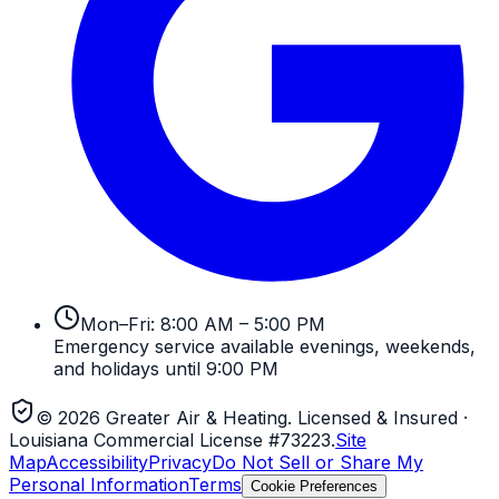
Mon–Fri: 8:00 AM – 5:00 PM
Emergency service available evenings, weekends,
and holidays until 9:00 PM
©
2026
Greater Air & Heating
. Licensed & Insured
·
Louisiana Commercial License #73223
.
Site
Map
Accessibility
Privacy
Do Not Sell or Share My
Personal Information
Terms
Cookie Preferences