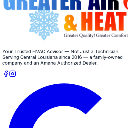
Your Trusted HVAC Advisor — Not Just a Technician
.
Serving
Central Louisiana
since
2016
— a family-owned
company and an
Amana
Authorized Dealer
.