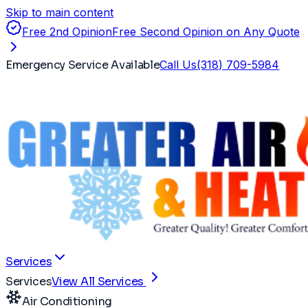
Skip to main content
Free 2nd Opinion
Free Second Opinion on Any Quote
Emergency Service Available
Call Us
(318) 709-5984
Services
Services
View All Services
Air Conditioning