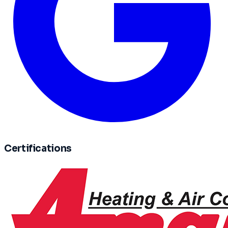
Certifications