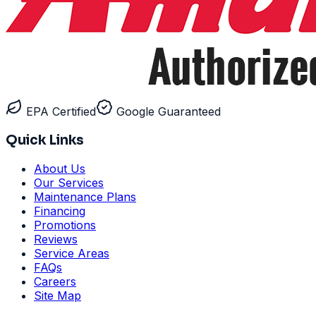
EPA Certified
Google Guaranteed
Quick Links
About Us
Our Services
Maintenance Plans
Financing
Promotions
Reviews
Service Areas
FAQs
Careers
Site Map