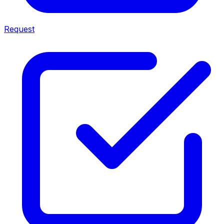
Request