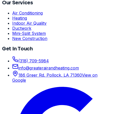
Our Services
Air Conditioning
Heating
Indoor Air Quality
Ductwork
Mini-Split System
New Construction
Get In Touch
(318) 709-5984
info
@
greaterairandheating.com
186 Greer Rd
,
Pollock, LA
71360
View on
Google