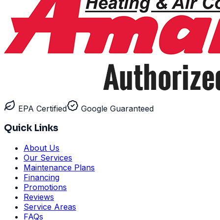
EPA Certified
Google Guaranteed
Quick Links
About Us
Our Services
Maintenance Plans
Financing
Promotions
Reviews
Service Areas
FAQs