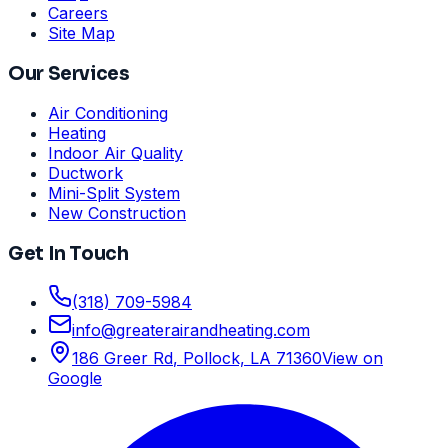
Careers
Site Map
Our Services
Air Conditioning
Heating
Indoor Air Quality
Ductwork
Mini-Split System
New Construction
Get In Touch
(318) 709-5984
info
@
greaterairandheating.com
186 Greer Rd
,
Pollock, LA
71360
View on
Google