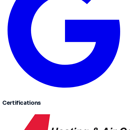
Certifications