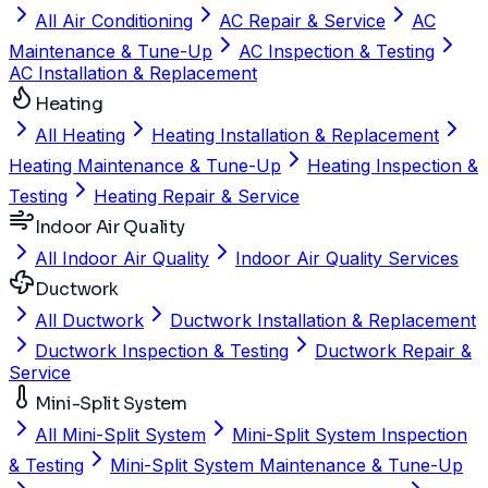
All Air Conditioning
AC Repair & Service
AC
Maintenance & Tune-Up
AC Inspection & Testing
AC Installation & Replacement
Heating
All Heating
Heating Installation & Replacement
Heating Maintenance & Tune-Up
Heating Inspection &
Testing
Heating Repair & Service
Indoor Air Quality
All Indoor Air Quality
Indoor Air Quality Services
Ductwork
All Ductwork
Ductwork Installation & Replacement
Ductwork Inspection & Testing
Ductwork Repair &
Service
Mini-Split System
All Mini-Split System
Mini-Split System Inspection
& Testing
Mini-Split System Maintenance & Tune-Up