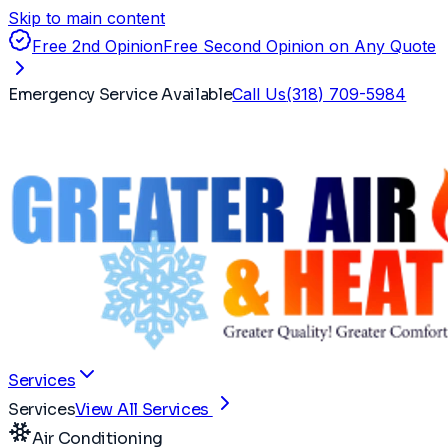
Skip to main content
Free 2nd Opinion
Free Second Opinion on Any Quote
Emergency Service Available
Call Us
(318) 709-5984
Services
Services
View All Services
Air Conditioning