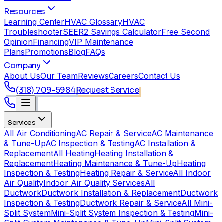
Resources
Learning Center
HVAC Glossary
HVAC
Troubleshooter
SEER2 Savings Calculator
Free Second
Opinion
Financing
VIP Maintenance
Plans
Promotions
Blog
FAQs
Company
About Us
Our Team
Reviews
Careers
Contact Us
(318) 709-5984
Request Service
Services
All Air Conditioning
AC Repair & Service
AC Maintenance
& Tune-Up
AC Inspection & Testing
AC Installation &
Replacement
All Heating
Heating Installation &
Replacement
Heating Maintenance & Tune-Up
Heating
Inspection & Testing
Heating Repair & Service
All Indoor
Air Quality
Indoor Air Quality Services
All
Ductwork
Ductwork Installation & Replacement
Ductwork
Inspection & Testing
Ductwork Repair & Service
All Mini-
Split System
Mini-Split System Inspection & Testing
Mini-