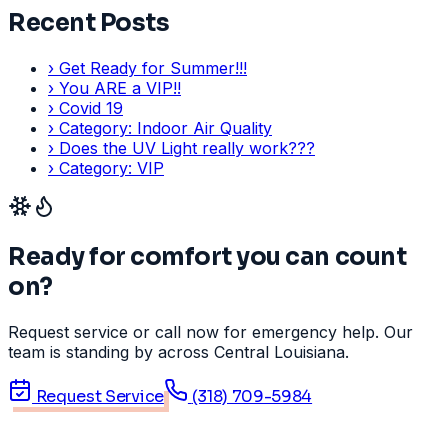
Recent Posts
›
Get Ready for Summer!!!
›
You ARE a VIP!!
›
Covid 19
›
Category: Indoor Air Quality
›
Does the UV Light really work???
›
Category: VIP
Ready for comfort you can count
on?
Request service or call now for emergency help. Our
team is standing by across Central Louisiana.
Request Service
(318) 709-5984