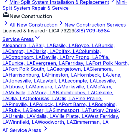
Mini-Split System Installation & Replacement
Mini-
Split System Repair & Service
New Construction
All New Construction
New Construction Services
Licensed & Insured
· LIC# 73223
(318) 709-5984
Service Areas
Alexandria, LA
Ball, LA
Basile, LA
Boyce, LA
Bunkie,
LA
Campti, LA
Clarks, LA
Colfax, LA
Columbia,
LA
Cottonport, LA
Deville, LA
Dry Prong, LA
Effie,
LA
Eunice, LA
Evergreen, LA
Ferriday, LA
Fort Polk North,
LA
Fort Polk South, LA
Georgetown, LA
Glenmora,
LA
Harrisonburg, LA
Hineston, LA
Hornbeck, LA
Jena,
LA
Jonesville, LA
Lawtell, LA
Lecompte, LA
Leesville,
LA
Libuse, LA
Mansura, LA
Marksville, LA
McNary,
LA
Melville, LA
Mora, LA
Natchitoches, LA
Oakdale,
LA
Olla, LA
Opelousas, LA
Otis, LA
Pine Prairie,
LA
Pineville, LA
Pollock, LA
Port Barre, LA
Rosepine,
LA
Ruby, LA
Sieper, LA
Simmesport, LA
Turkey Creek,
LA
Urania, LA
Vidalia, LA
Ville Platte, LA
West Ferriday,
LA
Winnfield, LA
Woodworth, LA
Zimmerman, LA
All Service Areas