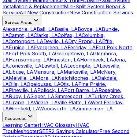
Split System Maintenance & Tune-Up
Mini-Split System
Installation & Replacement
Mini-Split System Repair &
Service
All New Construction
New Construction Services
Service Areas
Alexandria, LA
Ball, LA
Basile, LA
Boyce, LA
Bunkie,
LA
Campti, LA
Clarks, LA
Colfax, LA
Columbia,
LA
Cottonport, LA
Deville, LA
Dry Prong, LA
Effie,
LA
Eunice, LA
Evergreen, LA
Ferriday, LA
Fort Polk North,
LA
Fort Polk South, LA
Georgetown, LA
Glenmora,
LA
Harrisonburg, LA
Hineston, LA
Hornbeck, LA
Jena,
LA
Jonesville, LA
Lawtell, LA
Lecompte, LA
Leesville,
LA
Libuse, LA
Mansura, LA
Marksville, LA
McNary,
LA
Melville, LA
Mora, LA
Natchitoches, LA
Oakdale,
LA
Olla, LA
Opelousas, LA
Otis, LA
Pine Prairie,
LA
Pineville, LA
Pollock, LA
Port Barre, LA
Rosepine,
LA
Ruby, LA
Sieper, LA
Simmesport, LA
Turkey Creek,
LA
Urania, LA
Vidalia, LA
Ville Platte, LA
West Ferriday,
LA
Winnfield, LA
Woodworth, LA
Zimmerman, LA
Resources
Learning Center
HVAC Glossary
HVAC
Troubleshooter
SEER2 Savings Calculator
Free Second