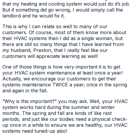
that my heating and cooling system would just do it’s job.
But if something did go wrong, I would simply call the
landlord and he would fix it.
This is why I can relate so well to many of our
customers. Of course, most of them know more about
their HVAC systems then I did as a single woman, but
there are still so many things that I have learned from
my husband, Preston, that I really feel like our
customers will appreciate learning as well!
One of those things is how very important it is to get
your HVAC system maintenance at least once a year!
Actually, we encourage our customers to get their
systems maintenance TWICE a year; once in the spring
and again in the fall.
“Why is this important?” you may ask. Well, your HVAC
system works hard during the summer and winter
months. The spring and fall are kinds of like rest
periods, and just like our bodies need a physical check-
up once in a while to ensure we are healthy, our HVAC
systems need tuned-up also!