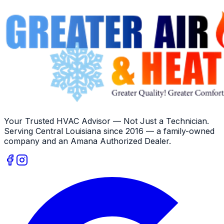
Your Trusted HVAC Advisor — Not Just a Technician
.
Serving
Central Louisiana
since
2016
— a family-owned
company and an
Amana
Authorized Dealer
.