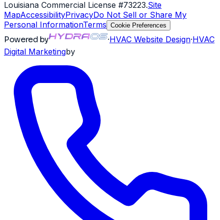
Louisiana Commercial License #73223
.
Site
Map
Accessibility
Privacy
Do Not Sell or Share My
Personal Information
Terms
Cookie Preferences
Powered by
·
HVAC
Website Design
·
HVAC
Digital Marketing
by