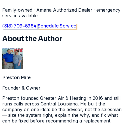
Family-owned · Amana Authorized Dealer · emergency
service available.
(318) 709-5984
Schedule Service
About the Author
Preston Mire
Founder & Owner
Preston founded Greater Air & Heating in 2016 and still
runs calls across Central Louisiana. He built the
company on one idea: be the advisor, not the salesman
— size the system right, explain the why, and fix what
can be fixed before recommending a replacement.