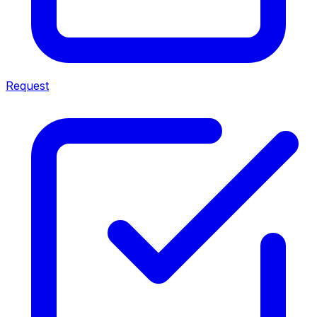
Request