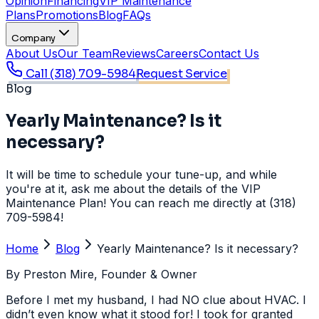
Opinion
Financing
VIP Maintenance
Plans
Promotions
Blog
FAQs
Company
About Us
Our Team
Reviews
Careers
Contact Us
Call
(318) 709-5984
Request Service
Blog
Yearly Maintenance? Is it
necessary?
It will be time to schedule your tune-up, and while
you're at it, ask me about the details of the VIP
Maintenance Plan! You can reach me directly at (318)
709-5984!
Home
Blog
Yearly Maintenance? Is it necessary?
By
Preston Mire
, Founder & Owner
Before I met my husband, I had NO clue about HVAC. I
didn’t even know what it stood for! I took for granted