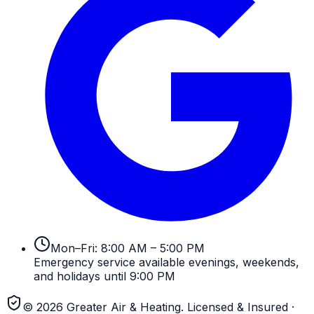
Mon–Fri: 8:00 AM – 5:00 PM
Emergency service available evenings, weekends,
and holidays until 9:00 PM
©
2026
Greater Air & Heating
. Licensed & Insured
·