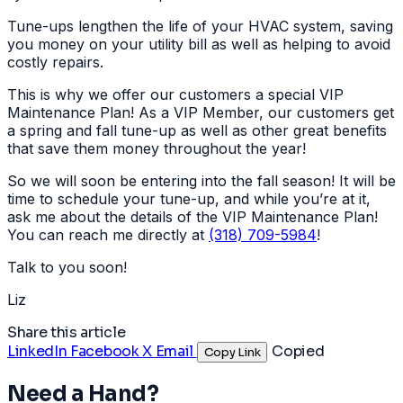
Tune-ups lengthen the life of your HVAC system, saving
you money on your utility bill as well as helping to avoid
costly repairs.
This is why we offer our customers a special VIP
Maintenance Plan! As a VIP Member, our customers get
a spring and fall tune-up as well as other great benefits
that save them money throughout the year!
So we will soon be entering into the fall season! It will be
time to schedule your tune-up, and while you’re at it,
ask me about the details of the VIP Maintenance Plan!
You can reach me directly at
(318) 709-5984
!
Talk to you soon!
Liz
Share this article
LinkedIn
Facebook
X
Email
Copied
Copy Link
Need a Hand?