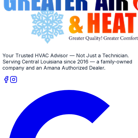
Your Trusted HVAC Advisor — Not Just a Technician
.
Serving
Central Louisiana
since
2016
— a family-owned
company and an
Amana
Authorized Dealer
.