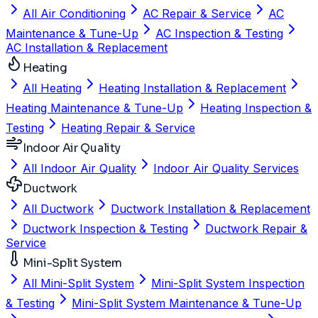
All Air Conditioning
AC Repair & Service
AC
Maintenance & Tune-Up
AC Inspection & Testing
AC Installation & Replacement
Heating
All Heating
Heating Installation & Replacement
Heating Maintenance & Tune-Up
Heating Inspection &
Testing
Heating Repair & Service
Indoor Air Quality
All Indoor Air Quality
Indoor Air Quality Services
Ductwork
All Ductwork
Ductwork Installation & Replacement
Ductwork Inspection & Testing
Ductwork Repair &
Service
Mini-Split System
All Mini-Split System
Mini-Split System Inspection
& Testing
Mini-Split System Maintenance & Tune-Up