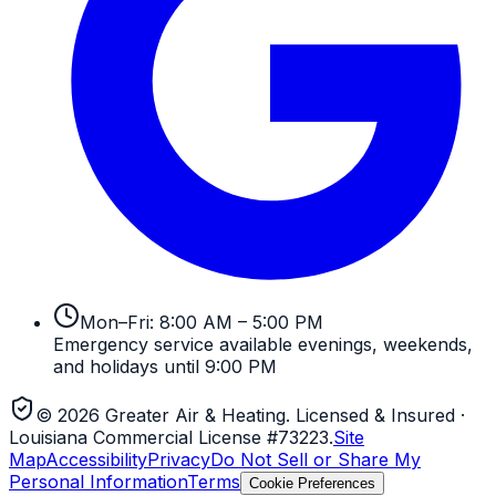
Mon–Fri: 8:00 AM – 5:00 PM
Emergency service available evenings, weekends,
and holidays until 9:00 PM
©
2026
Greater Air & Heating
. Licensed & Insured
·
Louisiana Commercial License #73223
.
Site
Map
Accessibility
Privacy
Do Not Sell or Share My
Personal Information
Terms
Cookie Preferences