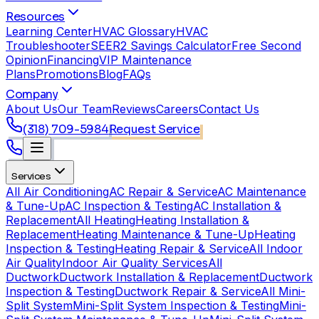
Resources
Learning Center
HVAC Glossary
HVAC
Troubleshooter
SEER2 Savings Calculator
Free Second
Opinion
Financing
VIP Maintenance
Plans
Promotions
Blog
FAQs
Company
About Us
Our Team
Reviews
Careers
Contact Us
(318) 709-5984
Request Service
Services
All Air Conditioning
AC Repair & Service
AC Maintenance
& Tune-Up
AC Inspection & Testing
AC Installation &
Replacement
All Heating
Heating Installation &
Replacement
Heating Maintenance & Tune-Up
Heating
Inspection & Testing
Heating Repair & Service
All Indoor
Air Quality
Indoor Air Quality Services
All
Ductwork
Ductwork Installation & Replacement
Ductwork
Inspection & Testing
Ductwork Repair & Service
All Mini-
Split System
Mini-Split System Inspection & Testing
Mini-