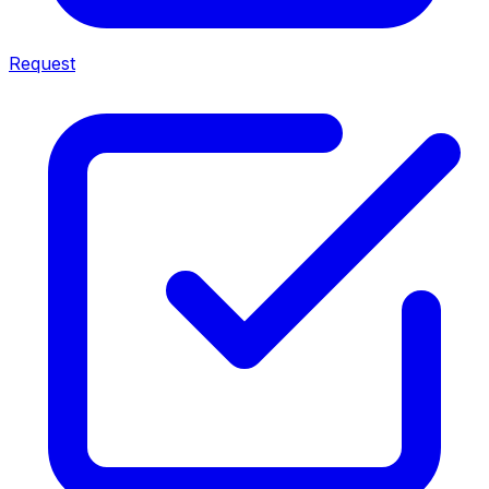
Request