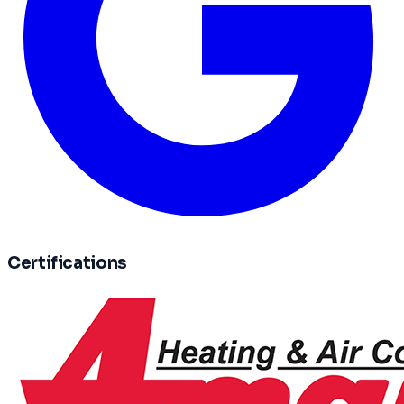
Certifications