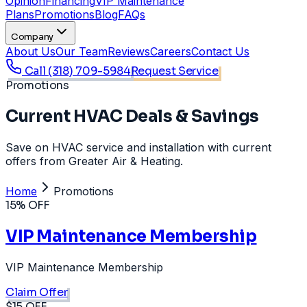
Opinion
Financing
VIP Maintenance
Plans
Promotions
Blog
FAQs
Company
About Us
Our Team
Reviews
Careers
Contact Us
Call
(318) 709-5984
Request Service
Promotions
Current HVAC Deals & Savings
Save on HVAC service and installation with current
offers from Greater Air & Heating.
Home
Promotions
15% OFF
VIP Maintenance Membership
VIP Maintenance Membership
Claim Offer
$15 OFF