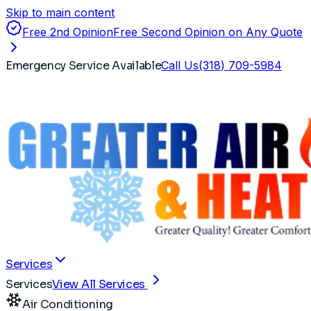
Skip to main content
Free 2nd Opinion
Free Second Opinion on Any Quote
Emergency Service Available
Call Us
(318) 709-5984
Services
Services
View All Services
Air Conditioning