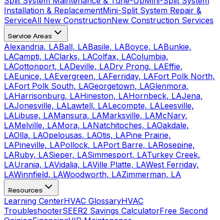
Split System Maintenance & Tune-Up
Mini-Split System
Installation & Replacement
Mini-Split System Repair &
Service
All New Construction
New Construction Services
Service Areas
Alexandria, LA
Ball, LA
Basile, LA
Boyce, LA
Bunkie,
LA
Campti, LA
Clarks, LA
Colfax, LA
Columbia,
LA
Cottonport, LA
Deville, LA
Dry Prong, LA
Effie,
LA
Eunice, LA
Evergreen, LA
Ferriday, LA
Fort Polk North,
LA
Fort Polk South, LA
Georgetown, LA
Glenmora,
LA
Harrisonburg, LA
Hineston, LA
Hornbeck, LA
Jena,
LA
Jonesville, LA
Lawtell, LA
Lecompte, LA
Leesville,
LA
Libuse, LA
Mansura, LA
Marksville, LA
McNary,
LA
Melville, LA
Mora, LA
Natchitoches, LA
Oakdale,
LA
Olla, LA
Opelousas, LA
Otis, LA
Pine Prairie,
LA
Pineville, LA
Pollock, LA
Port Barre, LA
Rosepine,
LA
Ruby, LA
Sieper, LA
Simmesport, LA
Turkey Creek,
LA
Urania, LA
Vidalia, LA
Ville Platte, LA
West Ferriday,
LA
Winnfield, LA
Woodworth, LA
Zimmerman, LA
Resources
Learning Center
HVAC Glossary
HVAC
Troubleshooter
SEER2 Savings Calculator
Free Second