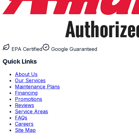
EPA Certified
Google Guaranteed
Quick Links
About Us
Our Services
Maintenance Plans
Financing
Promotions
Reviews
Service Areas
FAQs
Careers
Site Map