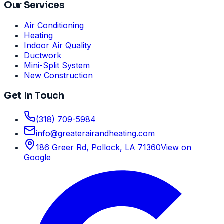
Our Services
Air Conditioning
Heating
Indoor Air Quality
Ductwork
Mini-Split System
New Construction
Get In Touch
(318) 709-5984
info
@
greaterairandheating.com
186 Greer Rd
,
Pollock, LA
71360
View on
Google