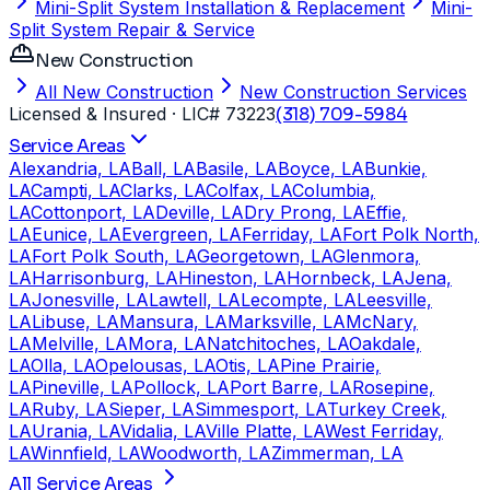
Mini-Split System Installation & Replacement
Mini-
Split System Repair & Service
New Construction
All New Construction
New Construction Services
Licensed & Insured
· LIC# 73223
(318) 709-5984
Service Areas
Alexandria, LA
Ball, LA
Basile, LA
Boyce, LA
Bunkie,
LA
Campti, LA
Clarks, LA
Colfax, LA
Columbia,
LA
Cottonport, LA
Deville, LA
Dry Prong, LA
Effie,
LA
Eunice, LA
Evergreen, LA
Ferriday, LA
Fort Polk North,
LA
Fort Polk South, LA
Georgetown, LA
Glenmora,
LA
Harrisonburg, LA
Hineston, LA
Hornbeck, LA
Jena,
LA
Jonesville, LA
Lawtell, LA
Lecompte, LA
Leesville,
LA
Libuse, LA
Mansura, LA
Marksville, LA
McNary,
LA
Melville, LA
Mora, LA
Natchitoches, LA
Oakdale,
LA
Olla, LA
Opelousas, LA
Otis, LA
Pine Prairie,
LA
Pineville, LA
Pollock, LA
Port Barre, LA
Rosepine,
LA
Ruby, LA
Sieper, LA
Simmesport, LA
Turkey Creek,
LA
Urania, LA
Vidalia, LA
Ville Platte, LA
West Ferriday,
LA
Winnfield, LA
Woodworth, LA
Zimmerman, LA
All Service Areas