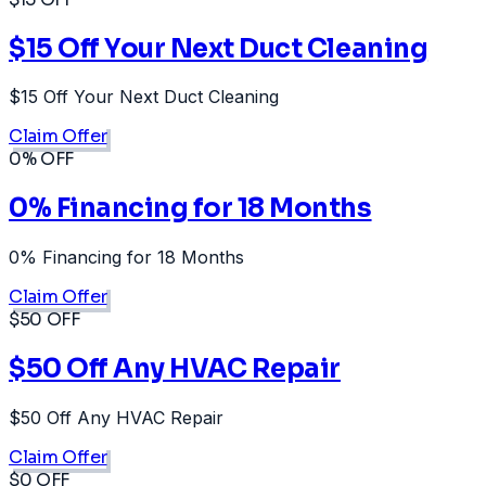
$15 Off Your Next Duct Cleaning
$15 Off Your Next Duct Cleaning
Claim Offer
0% OFF
0% Financing for 18 Months
0% Financing for 18 Months
Claim Offer
$50 OFF
$50 Off Any HVAC Repair
$50 Off Any HVAC Repair
Claim Offer
$0 OFF