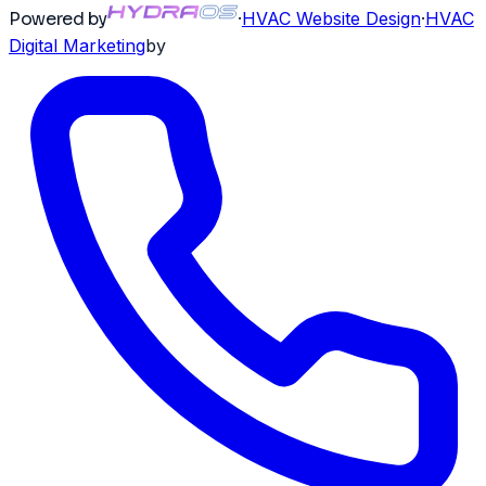
Powered by
·
HVAC
Website Design
·
HVAC
Digital Marketing
by