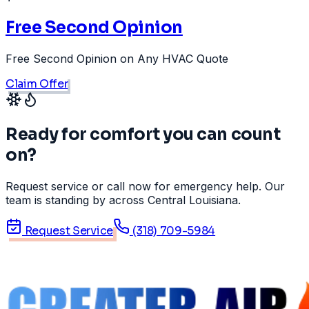
Free Second Opinion
Free Second Opinion on Any HVAC Quote
Claim Offer
Ready for comfort you can count
on?
Request service or call now for emergency help. Our
team is standing by across Central Louisiana.
Request Service
(318) 709-5984