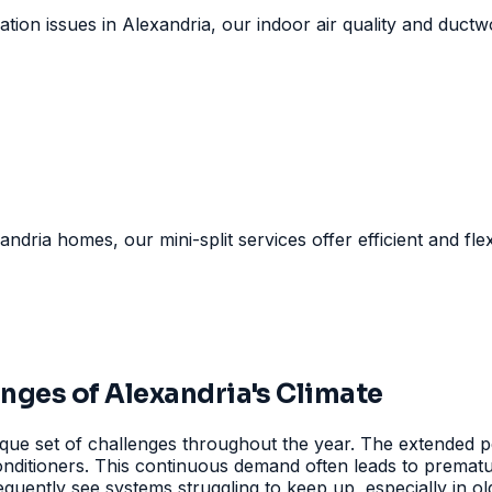
tion issues in Alexandria, our indoor air quality and ductwo
andria homes, our mini-split services offer efficient and fle
ges of Alexandria's Climate
ue set of challenges throughout the year. The extended pe
 conditioners. This continuous demand often leads to prema
equently see systems struggling to keep up, especially in ol