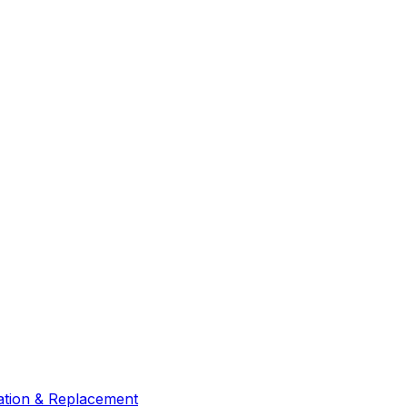
lation & Replacement