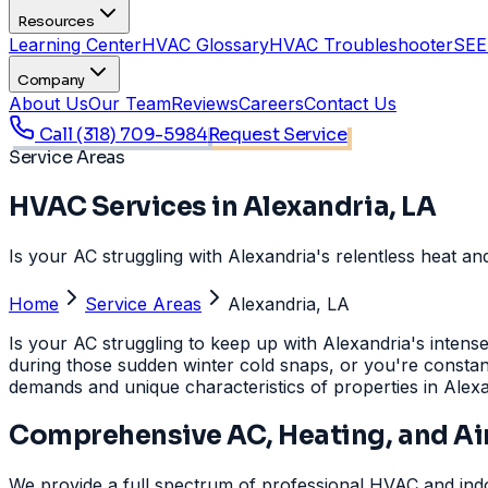
Resources
Learning Center
HVAC Glossary
HVAC Troubleshooter
SEE
Company
About Us
Our Team
Reviews
Careers
Contact Us
Call
(318) 709-5984
Request Service
Service Areas
HVAC Services in Alexandria, LA
Is your AC struggling with Alexandria's relentless heat a
Home
Service Areas
Alexandria, LA
Is your AC struggling to keep up with Alexandria's inten
during those sudden winter cold snaps, or you're constantl
demands and unique characteristics of properties in Alex
Comprehensive AC, Heating, and Air
We provide a full spectrum of professional HVAC and indoo