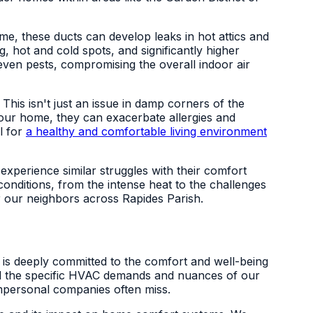
me, these ducts can develop leaks in hot attics and
, hot and cold spots, and significantly higher
ven pests, compromising the overall indoor air
his isn't just an issue in damp corners of the
your home, they can exacerbate allergies and
al for
a healthy and comfortable living environment
experience similar struggles with their comfort
nditions, from the intense heat to the challenges
r our neighbors across Rapides Parish.
ng is deeply committed to the comfort and well-being
and the specific HVAC demands and nuances of our
impersonal companies often miss.