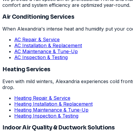
comfort and system efficiency are optimized year-round.
Air Conditioning Services
When Alexandria's intense heat and humidity put your coo
AC Repair & Service
AC Installation & Replacement
AC Maintenance & Tune-Up
AC Inspection & Testing
Heating Services
Even with mild winters, Alexandria experiences cold fron
drop.
Heating Repair & Service
Heating Installation & Replacement
Heating Maintenance & Tune-Up
Heating Inspection & Testing
Indoor Air Quality & Ductwork Solutions