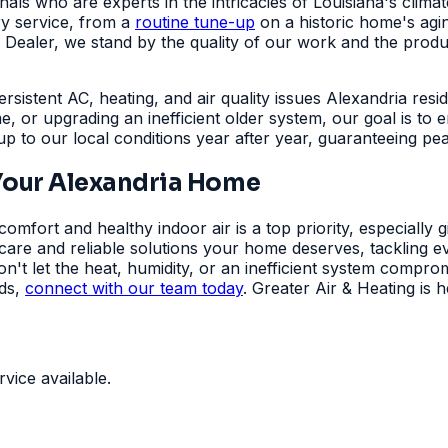
onals who are experts in the intricacies of Louisiana's cli
ry service, from a
routine tune-up
on a historic home's agin
aler, we stand by the quality of our work and the products
ersistent AC, heating, and air quality issues Alexandria resi
e, or upgrading an inefficient older system, our goal is t
 up to our local conditions year after year, guaranteeing p
Your Alexandria Home
mfort and healthy indoor air is a top priority, especially 
t care and reliable solutions your home deserves, tackling
on't let the heat, humidity, or an inefficient system comp
eds,
connect with our team today
. Greater Air & Heating is
ice available.