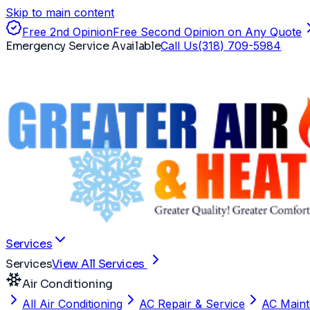
Skip to main content
Free 2nd Opinion
Free Second Opinion on Any Quote
Emergency Service Available
Call Us
(318) 709-5984
Services
Services
View All Services
Air Conditioning
All Air Conditioning
AC Repair & Service
AC Main