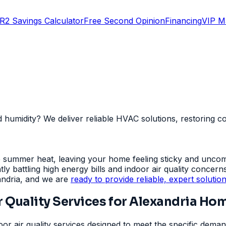
R2 Savings Calculator
Free Second Opinion
Financing
VIP M
nd humidity? We deliver reliable HVAC solutions, restoring 
se summer heat, leaving your home feeling sticky and unco
y battling high energy bills and indoor air quality concern
andria, and we are
ready to provide reliable, expert solutio
 Quality Services for Alexandria Ho
r air quality services designed to meet the specific deman