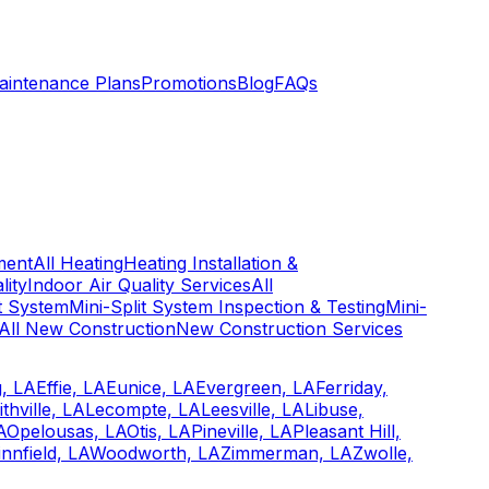
aintenance Plans
Promotions
Blog
FAQs
ment
All Heating
Heating Installation &
lity
Indoor Air Quality Services
All
it System
Mini-Split System Inspection & Testing
Mini-
All New Construction
New Construction Services
, LA
Effie, LA
Eunice, LA
Evergreen, LA
Ferriday,
ithville, LA
Lecompte, LA
Leesville, LA
Libuse,
A
Opelousas, LA
Otis, LA
Pineville, LA
Pleasant Hill,
nnfield, LA
Woodworth, LA
Zimmerman, LA
Zwolle,