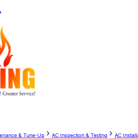
tenance & Tune-Up
AC Inspection & Testing
AC Instal