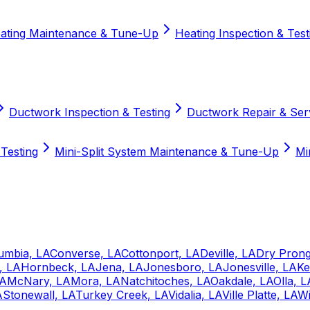
ating Maintenance & Tune-Up
Heating Inspection & Test
Ductwork Inspection & Testing
Ductwork Repair & Ser
 Testing
Mini-Split System Maintenance & Tune-Up
Mi
umbia, LA
Converse, LA
Cottonport, LA
Deville, LA
Dry Prong
, LA
Hornbeck, LA
Jena, LA
Jonesboro, LA
Jonesville, LA
Ke
LA
McNary, LA
Mora, LA
Natchitoches, LA
Oakdale, LA
Olla, L
A
Stonewall, LA
Turkey Creek, LA
Vidalia, LA
Ville Platte, LA
Wi