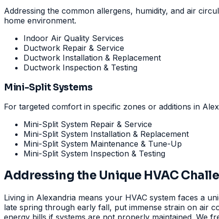
Addressing the common allergens, humidity, and air circula
home environment.
Indoor Air Quality Services
Ductwork Repair & Service
Ductwork Installation & Replacement
Ductwork Inspection & Testing
Mini-Split Systems
For targeted comfort in specific zones or additions in Alex
Mini-Split System Repair & Service
Mini-Split System Installation & Replacement
Mini-Split System Maintenance & Tune-Up
Mini-Split System Inspection & Testing
Addressing the Unique HVAC Challen
Living in Alexandria means your HVAC system faces a uniq
late spring through early fall, put immense strain on air
energy bills if systems are not properly maintained. We fr