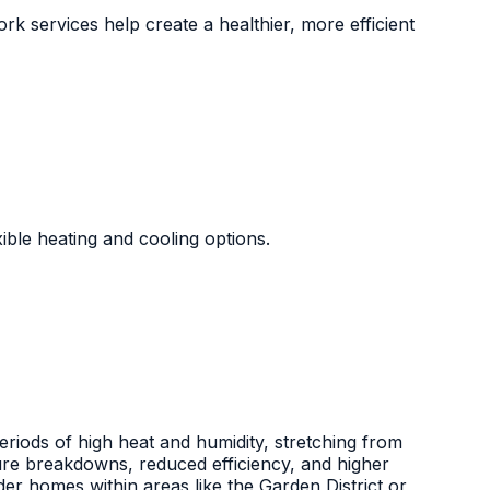
rk services help create a healthier, more efficient
xible heating and cooling options.
riods of high heat and humidity, stretching from
ture breakdowns, reduced efficiency, and higher
der homes within areas like the Garden District or