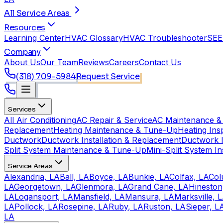
All Service Areas
Resources
Learning Center
HVAC Glossary
HVAC Troubleshooter
SEE
Company
About Us
Our Team
Reviews
Careers
Contact Us
(318) 709-5984
Request Service
Services
All Air Conditioning
AC Repair & Service
AC Maintenance &
Replacement
Heating Maintenance & Tune-Up
Heating Ins
Ductwork
Ductwork Installation & Replacement
Ductwork I
Split System Maintenance & Tune-Up
Mini-Split System In
Service Areas
Alexandria, LA
Ball, LA
Boyce, LA
Bunkie, LA
Colfax, LA
Col
LA
Georgetown, LA
Glenmora, LA
Grand Cane, LA
Hineston
LA
Logansport, LA
Mansfield, LA
Mansura, LA
Marksville, 
LA
Pollock, LA
Rosepine, LA
Ruby, LA
Ruston, LA
Sieper, L
LA