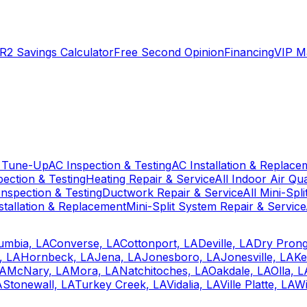
R2 Savings Calculator
Free Second Opinion
Financing
VIP M
 Tune-Up
AC Inspection & Testing
AC Installation & Replace
pection & Testing
Heating Repair & Service
All Indoor Air Qua
nspection & Testing
Ductwork Repair & Service
All Mini-Spl
stallation & Replacement
Mini-Split System Repair & Service
umbia, LA
Converse, LA
Cottonport, LA
Deville, LA
Dry Prong
, LA
Hornbeck, LA
Jena, LA
Jonesboro, LA
Jonesville, LA
Ke
LA
McNary, LA
Mora, LA
Natchitoches, LA
Oakdale, LA
Olla, L
A
Stonewall, LA
Turkey Creek, LA
Vidalia, LA
Ville Platte, LA
Wi