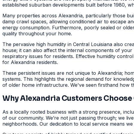
established suburban developments built before 1980, wher
Many properties across Alexandria, particularly those bui
damp crawl spaces, allowing conditioned air to escape and 
energy consumption. Furthermore, poorly sealed or older
quality throughout your home.
The pervasive high humidity in Central Louisiana also cre
house; it can also affect the internal components of you
respiratory issues for residents. Effective humidity control
for Alexandria residents.
These persistent issues are not unique to Alexandria; h
systems. This highlights the regional demand for knowled
of older home infrastructure. We've seen firsthand how 
Why Alexandria Customers Choose G
As a locally rooted business with a strong presence, inclu
of our community. We’re not just passing through; we liv
neighborhoods. Our dedication to local service means we