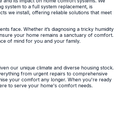
mate and its impact on home comfort systems. We
g system to a full system replacement, is
 we install, offering reliable solutions that meet
dents face. Whether it’s diagnosing a tricky humidity
o ensure your home remains a sanctuary of comfort.
eace of mind for you and your family.
given our unique climate and diverse housing stock.
 everything from urgent repairs to comprehensive
romise your comfort any longer. When you're ready
 here to serve your home's comfort needs.