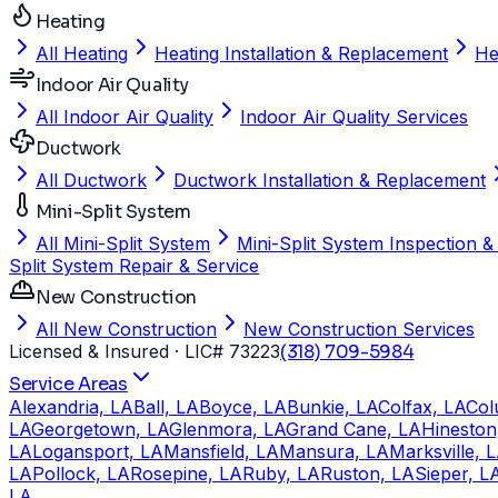
Heating
All Heating
Heating Installation & Replacement
He
Indoor Air Quality
All Indoor Air Quality
Indoor Air Quality Services
Ductwork
All Ductwork
Ductwork Installation & Replacement
Mini-Split System
All Mini-Split System
Mini-Split System Inspection &
Split System Repair & Service
New Construction
All New Construction
New Construction Services
Licensed & Insured
· LIC# 73223
(318) 709-5984
Service Areas
Alexandria, LA
Ball, LA
Boyce, LA
Bunkie, LA
Colfax, LA
Col
LA
Georgetown, LA
Glenmora, LA
Grand Cane, LA
Hineston
LA
Logansport, LA
Mansfield, LA
Mansura, LA
Marksville, 
LA
Pollock, LA
Rosepine, LA
Ruby, LA
Ruston, LA
Sieper, L
LA