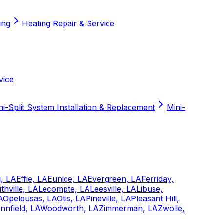
ing
Heating Repair & Service
vice
ni-Split System Installation & Replacement
Mini-
, LA
Effie, LA
Eunice, LA
Evergreen, LA
Ferriday,
ithville, LA
Lecompte, LA
Leesville, LA
Libuse,
A
Opelousas, LA
Otis, LA
Pineville, LA
Pleasant Hill,
nnfield, LA
Woodworth, LA
Zimmerman, LA
Zwolle,