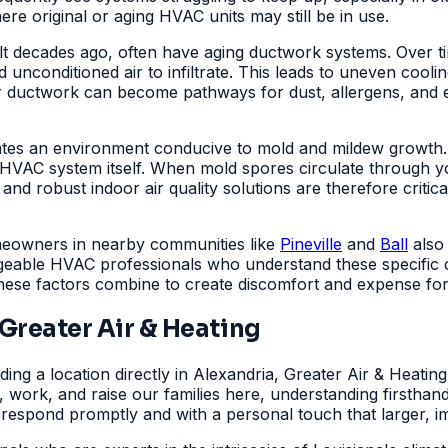
e original or aging HVAC units may still be in use.
lt decades ago, often have aging ductwork systems. Over ti
unconditioned air to infiltrate. This leads to uneven cooling
 ductwork can become pathways for dust, allergens, and e
ates an environment conducive to mold and mildew growth. T
r HVAC system itself. When mold spores circulate through 
 and robust indoor air quality solutions are therefore critic
omeowners in nearby communities like
Pineville
and
Ball
also 
geable HVAC professionals who understand these specific co
these factors combine to create discomfort and expense fo
reater Air & Heating
ding a location directly in Alexandria, Greater Air & Heati
e, work, and raise our families here, understanding firsth
 respond promptly and with a personal touch that larger, 