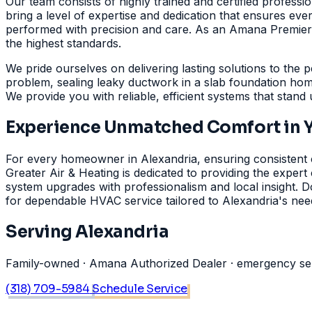
Our team consists of highly trained and certified professi
bring a level of expertise and dedication that ensures eve
performed with precision and care. As an Amana Premier De
the highest standards.
We pride ourselves on delivering lasting solutions to the p
problem, sealing leaky ductwork in a slab foundation hom
We provide you with reliable, efficient systems that stand
Experience Unmatched Comfort in 
For every homeowner in Alexandria, ensuring consistent co
Greater Air & Heating is dedicated to providing the exper
system upgrades with professionalism and local insight. D
for dependable HVAC service tailored to Alexandria's ne
Serving Alexandria
Family-owned · Amana Authorized Dealer · emergency serv
(318) 709-5984
Schedule Service