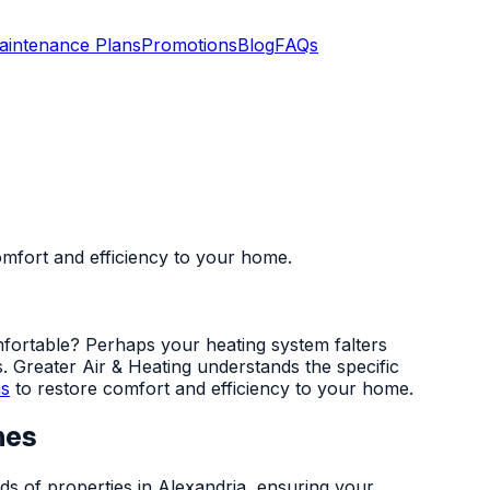
aintenance Plans
Promotions
Blog
FAQs
comfort and efficiency to your home.
mfortable? Perhaps your heating system falters
s. Greater Air & Heating understands the specific
ns
to restore comfort and efficiency to your home.
mes
ds of properties in Alexandria, ensuring your