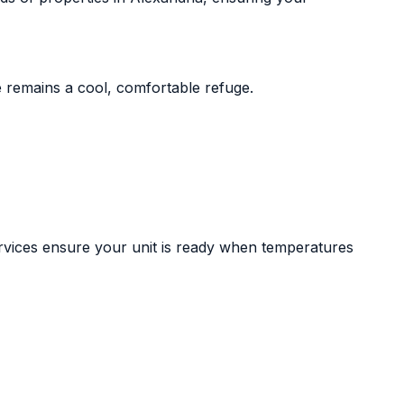
 remains a cool, comfortable refuge.
ervices ensure your unit is ready when temperatures