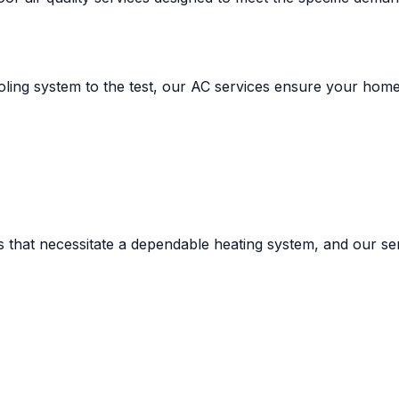
ling system to the test, our AC services ensure your home
ts that necessitate a dependable heating system, and our s