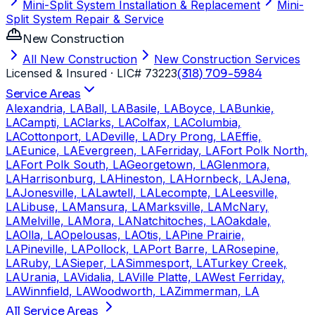
Mini-Split System Installation & Replacement
Mini-
Split System Repair & Service
New Construction
All New Construction
New Construction Services
Licensed & Insured
· LIC# 73223
(318) 709-5984
Service Areas
Alexandria, LA
Ball, LA
Basile, LA
Boyce, LA
Bunkie,
LA
Campti, LA
Clarks, LA
Colfax, LA
Columbia,
LA
Cottonport, LA
Deville, LA
Dry Prong, LA
Effie,
LA
Eunice, LA
Evergreen, LA
Ferriday, LA
Fort Polk North,
LA
Fort Polk South, LA
Georgetown, LA
Glenmora,
LA
Harrisonburg, LA
Hineston, LA
Hornbeck, LA
Jena,
LA
Jonesville, LA
Lawtell, LA
Lecompte, LA
Leesville,
LA
Libuse, LA
Mansura, LA
Marksville, LA
McNary,
LA
Melville, LA
Mora, LA
Natchitoches, LA
Oakdale,
LA
Olla, LA
Opelousas, LA
Otis, LA
Pine Prairie,
LA
Pineville, LA
Pollock, LA
Port Barre, LA
Rosepine,
LA
Ruby, LA
Sieper, LA
Simmesport, LA
Turkey Creek,
LA
Urania, LA
Vidalia, LA
Ville Platte, LA
West Ferriday,
LA
Winnfield, LA
Woodworth, LA
Zimmerman, LA
All Service Areas