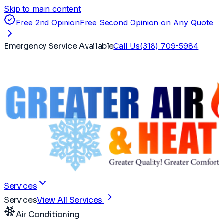
Skip to main content
Free 2nd Opinion
Free Second Opinion on Any Quote
Emergency Service Available
Call Us
(318) 709-5984
Services
Services
View All Services
Air Conditioning