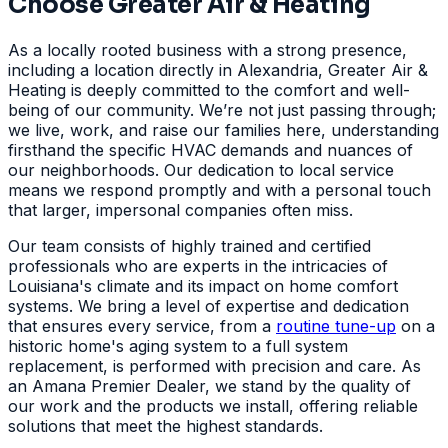
Choose Greater Air & Heating
As a locally rooted business with a strong presence,
including a location directly in Alexandria, Greater Air &
Heating is deeply committed to the comfort and well-
being of our community. We’re not just passing through;
we live, work, and raise our families here, understanding
firsthand the specific HVAC demands and nuances of
our neighborhoods. Our dedication to local service
means we respond promptly and with a personal touch
that larger, impersonal companies often miss.
Our team consists of highly trained and certified
professionals who are experts in the intricacies of
Louisiana's climate and its impact on home comfort
systems. We bring a level of expertise and dedication
that ensures every service, from a
routine tune-up
on a
historic home's aging system to a full system
replacement, is performed with precision and care. As
an Amana Premier Dealer, we stand by the quality of
our work and the products we install, offering reliable
solutions that meet the highest standards.