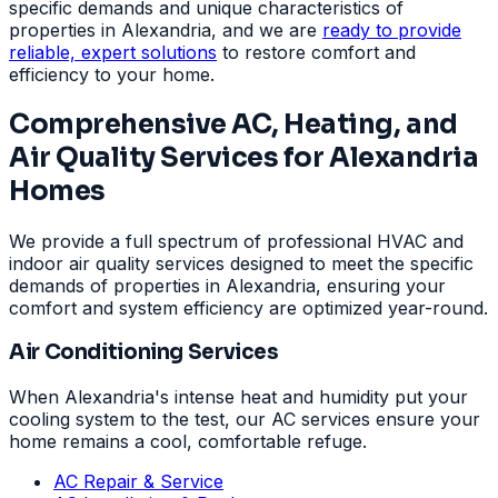
specific demands and unique characteristics of
properties in Alexandria, and we are
ready to provide
reliable, expert solutions
to restore comfort and
efficiency to your home.
Comprehensive AC, Heating, and
Air Quality Services for Alexandria
Homes
We provide a full spectrum of professional HVAC and
indoor air quality services designed to meet the specific
demands of properties in Alexandria, ensuring your
comfort and system efficiency are optimized year-round.
Air Conditioning Services
When Alexandria's intense heat and humidity put your
cooling system to the test, our AC services ensure your
home remains a cool, comfortable refuge.
AC Repair & Service