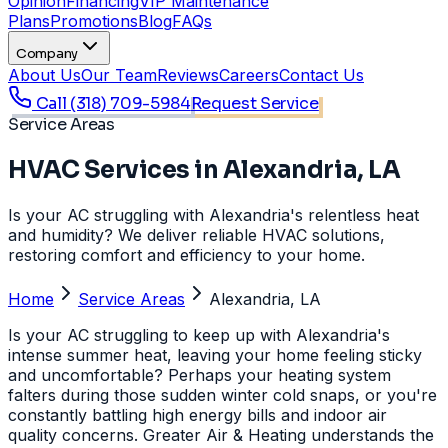
Opinion
Financing
VIP Maintenance
Plans
Promotions
Blog
FAQs
Company
About Us
Our Team
Reviews
Careers
Contact Us
Call
(318) 709-5984
Request Service
Service Areas
HVAC Services in Alexandria, LA
Is your AC struggling with Alexandria's relentless heat
and humidity? We deliver reliable HVAC solutions,
restoring comfort and efficiency to your home.
Home
Service Areas
Alexandria, LA
Is your AC struggling to keep up with Alexandria's
intense summer heat, leaving your home feeling sticky
and uncomfortable? Perhaps your heating system
falters during those sudden winter cold snaps, or you're
constantly battling high energy bills and indoor air
quality concerns. Greater Air & Heating understands the