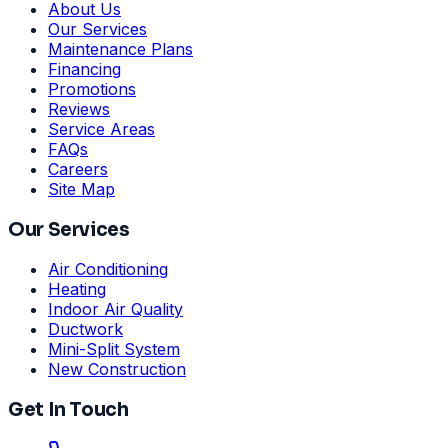
About Us
Our Services
Maintenance Plans
Financing
Promotions
Reviews
Service Areas
FAQs
Careers
Site Map
Our Services
Air Conditioning
Heating
Indoor Air Quality
Ductwork
Mini-Split System
New Construction
Get In Touch