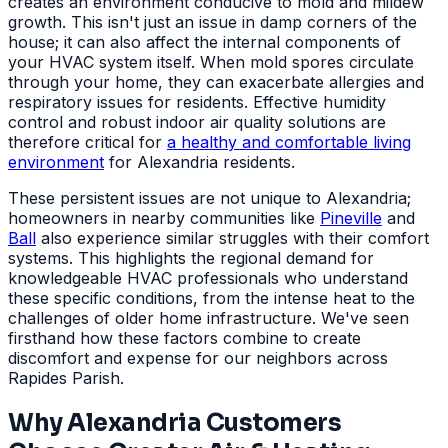
creates an environment conducive to mold and mildew
growth. This isn't just an issue in damp corners of the
house; it can also affect the internal components of
your HVAC system itself. When mold spores circulate
through your home, they can exacerbate allergies and
respiratory issues for residents. Effective humidity
control and robust indoor air quality solutions are
therefore critical for
a healthy and comfortable living
environment
for Alexandria residents.
These persistent issues are not unique to Alexandria;
homeowners in nearby communities like
Pineville
and
Ball
also experience similar struggles with their comfort
systems. This highlights the regional demand for
knowledgeable HVAC professionals who understand
these specific conditions, from the intense heat to the
challenges of older home infrastructure. We've seen
firsthand how these factors combine to create
discomfort and expense for our neighbors across
Rapides Parish.
Why Alexandria Customers