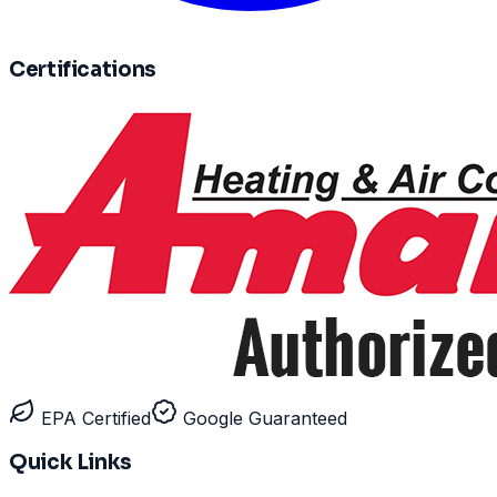
Certifications
EPA Certified
Google Guaranteed
Quick Links