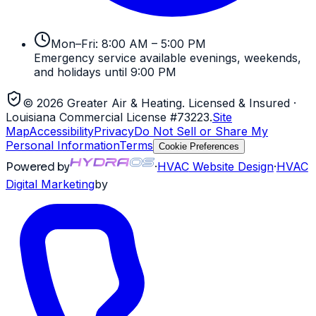
Mon–Fri: 8:00 AM – 5:00 PM
Emergency service available evenings, weekends,
and holidays until 9:00 PM
©
2026
Greater Air & Heating
. Licensed & Insured
·
Louisiana Commercial License #73223
.
Site
Map
Accessibility
Privacy
Do Not Sell or Share My
Personal Information
Terms
Cookie Preferences
Powered by
·
HVAC
Website Design
·
HVAC
Digital Marketing
by