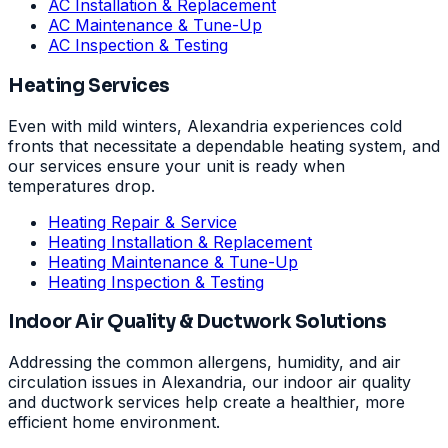
AC Installation & Replacement
AC Maintenance & Tune-Up
AC Inspection & Testing
Heating Services
Even with mild winters, Alexandria experiences cold
fronts that necessitate a dependable heating system, and
our services ensure your unit is ready when
temperatures drop.
Heating Repair & Service
Heating Installation & Replacement
Heating Maintenance & Tune-Up
Heating Inspection & Testing
Indoor Air Quality & Ductwork Solutions
Addressing the common allergens, humidity, and air
circulation issues in Alexandria, our indoor air quality
and ductwork services help create a healthier, more
efficient home environment.