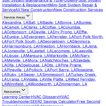
Split System Maintenance & Tune-Up
Mini-Split System
Installation & Replacement
Mini-Split System Repair &
Service
All New Construction
New Construction Services
Service Areas
Alexandria, LA
Ball, LA
Basile, LA
Boyce, LA
Bunkie,
LA
Campti, LA
Clarks, LA
Colfax, LA
Columbia,
LA
Cottonport, LA
Deville, LA
Dry Prong, LA
Effie,
LA
Eunice, LA
Evergreen, LA
Ferriday, LA
Fort Polk North,
LA
Fort Polk South, LA
Georgetown, LA
Glenmora,
LA
Harrisonburg, LA
Hineston, LA
Hornbeck, LA
Jena,
LA
Jonesville, LA
Lawtell, LA
Lecompte, LA
Leesville,
LA
Libuse, LA
Mansura, LA
Marksville, LA
McNary,
LA
Melville, LA
Mora, LA
Natchitoches, LA
Oakdale,
LA
Olla, LA
Opelousas, LA
Otis, LA
Pine Prairie,
LA
Pineville, LA
Pollock, LA
Port Barre, LA
Rosepine,
LA
Ruby, LA
Sieper, LA
Simmesport, LA
Turkey Creek,
LA
Urania, LA
Vidalia, LA
Ville Platte, LA
West Ferriday,
LA
Winnfield, LA
Woodworth, LA
Zimmerman, LA
Resources
Learning Center
HVAC Glossary
HVAC
Troubleshooter
SEER2 Savings Calculator
Free Second