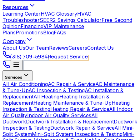
Resources
Learning Center
HVAC Glossary
HVAC
Troubleshooter
SEER2 Savings Calculator
Free Second
Opinion
Financing
VIP Maintenance
Plans
Promotions
Blog
FAQs
Company
About Us
Our Team
Reviews
Careers
Contact Us
(318) 709-5984
Request Service
Services
All Air Conditioning
AC Repair & Service
AC Maintenance
& Tune-Up
AC Inspection & Testing
AC Installation &
Replacement
All Heating
Heating Installation &
Replacement
Heating Maintenance & Tune-Up
Heating
Inspection & Testing
Heating Repair & Service
All Indoor
Air Quality
Indoor Air Quality Services
All
Ductwork
Ductwork Installation & Replacement
Ductwork
Inspection & Testing
Ductwork Repair & Service
All Mini-
Split System
Mini-Split System Inspection & Testing
Mini-