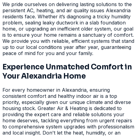
We pride ourselves on delivering lasting solutions to the
persistent AC, heating, and air quality issues Alexandria
residents face. Whether it’s diagnosing a tricky humidity
problem, sealing leaky ductwork in a slab foundation
home, or upgrading an inefficient older system, our goal
is to ensure your home remains a sanctuary of comfort.
We provide you with reliable, efficient systems that stand
up to our local conditions year after year, guaranteeing
peace of mind for you and your family.
Experience Unmatched Comfort in
Your Alexandria Home
For every homeowner in Alexandria, ensuring
consistent comfort and healthy indoor air is a top
priority, especially given our unique climate and diverse
housing stock. Greater Air & Heating is dedicated to
providing the expert care and reliable solutions your
home deserves, tackling everything from urgent repairs
to comprehensive system upgrades with professionalism
and local insight. Don't let the heat, humidity, or an