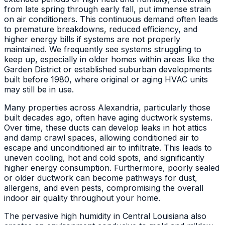
from late spring through early fall, put immense strain
on air conditioners. This continuous demand often leads
to premature breakdowns, reduced efficiency, and
higher energy bills if systems are not properly
maintained. We frequently see systems struggling to
keep up, especially in older homes within areas like the
Garden District or established suburban developments
built before 1980, where original or aging HVAC units
may still be in use.
Many properties across Alexandria, particularly those
built decades ago, often have aging ductwork systems.
Over time, these ducts can develop leaks in hot attics
and damp crawl spaces, allowing conditioned air to
escape and unconditioned air to infiltrate. This leads to
uneven cooling, hot and cold spots, and significantly
higher energy consumption. Furthermore, poorly sealed
or older ductwork can become pathways for dust,
allergens, and even pests, compromising the overall
indoor air quality throughout your home.
The pervasive high humidity in Central Louisiana also