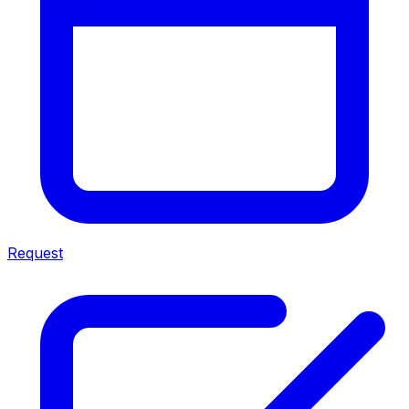
Request