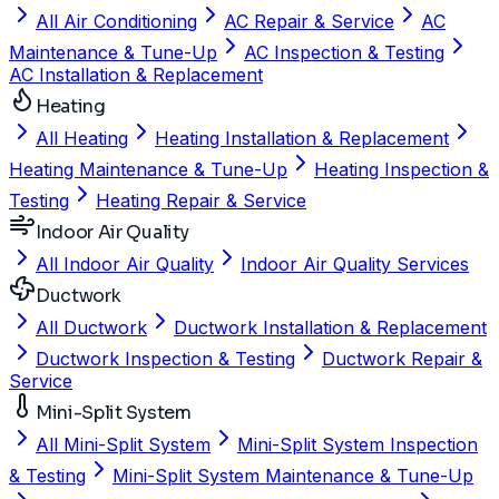
All Air Conditioning
AC Repair & Service
AC
Maintenance & Tune-Up
AC Inspection & Testing
AC Installation & Replacement
Heating
All Heating
Heating Installation & Replacement
Heating Maintenance & Tune-Up
Heating Inspection &
Testing
Heating Repair & Service
Indoor Air Quality
All Indoor Air Quality
Indoor Air Quality Services
Ductwork
All Ductwork
Ductwork Installation & Replacement
Ductwork Inspection & Testing
Ductwork Repair &
Service
Mini-Split System
All Mini-Split System
Mini-Split System Inspection
& Testing
Mini-Split System Maintenance & Tune-Up