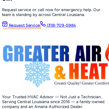
Request service or call now for emergency help. Our
team is standing by across Central Louisiana.
Request Service
(318) 709-5984
Your Trusted HVAC Advisor — Not Just a Technician
.
Serving
Central Louisiana
since
2016
— a family-owned
company and an
Amana
Authorized Dealer
.