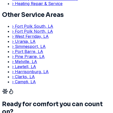
›
Heating Repair & Service
Other Service Areas
›
Fort Polk South, LA
›
Fort Polk North, LA
›
West Ferriday, LA
›
Urania, LA
›
Simmesport, LA
›
Port Barre, LA
›
Pine Prairie, LA
›
Melville, LA
›
Lawtell, LA
›
Harrisonburg, LA
›
Clarks, LA
›
Campti, LA
Ready for comfort you can count
on?