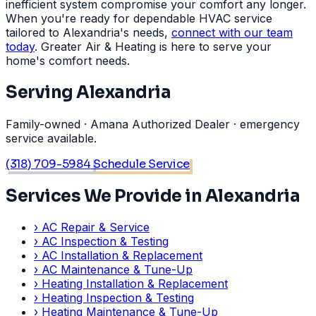
inefficient system compromise your comfort any longer.
When you're ready for dependable HVAC service
tailored to Alexandria's needs,
connect with our team
today
. Greater Air & Heating is here to serve your
home's comfort needs.
Serving Alexandria
Family-owned · Amana Authorized Dealer · emergency
service available.
(318) 709-5984
Schedule Service
Services We Provide in Alexandria
›
AC Repair & Service
›
AC Inspection & Testing
›
AC Installation & Replacement
›
AC Maintenance & Tune-Up
›
Heating Installation & Replacement
›
Heating Inspection & Testing
›
Heating Maintenance & Tune-Up