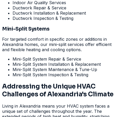
Indoor Air Quality Services
Ductwork Repair & Service
Ductwork Installation & Replacement
Ductwork Inspection & Testing
Mini-Split Systems
For targeted comfort in specific zones or additions in
Alexandria homes, our mini-split services offer efficient
and flexible heating and cooling options.
Mini-Split System Repair & Service
Mini-Split System Installation & Replacement
Mini-Split System Maintenance & Tune-Up
Mini-Split System Inspection & Testing
Addressing the Unique HVAC
Challenges of Alexandria's Climate
Living in Alexandria means your HVAC system faces a
unique set of challenges throughout the year. The
extended periods of high heat and humidity, stretching