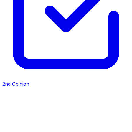
2nd Opinion