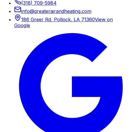
(318) 709-5984
info
@
greaterairandheating.com
186 Greer Rd
,
Pollock, LA
71360
View on
Google