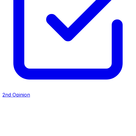
2nd Opinion