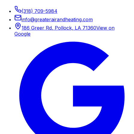
(318) 709-5984
info
@
greaterairandheating.com
186 Greer Rd
,
Pollock, LA
71360
View on
Google