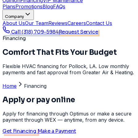
Opinion
Financing
VIP Maintenance
Plans
Promotions
Blog
FAQs
Company
About Us
Our Team
Reviews
Careers
Contact Us
Call
(318) 709-5984
Request Service
Financing
Comfort That Fits Your Budget
Flexible HVAC financing for Pollock, LA. Low monthly
payments and fast approval from Greater Air & Heating.
Home
Financing
Apply or pay online
Apply for financing through Optimus or make a secure
payment through WEX — anytime, from any device.
Get Financing
Make a Payment