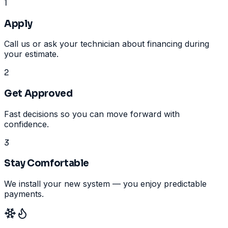
1
Apply
Call us or ask your technician about financing during
your estimate.
2
Get Approved
Fast decisions so you can move forward with
confidence.
3
Stay Comfortable
We install your new system — you enjoy predictable
payments.