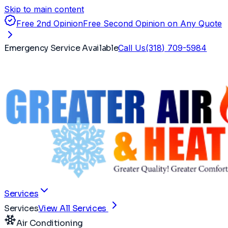
Skip to main content
Free 2nd Opinion
Free Second Opinion on Any Quote
Emergency Service Available
Call Us
(318) 709-5984
Services
Services
View All Services
Air Conditioning