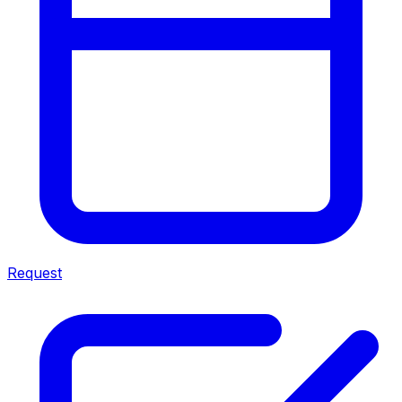
Request