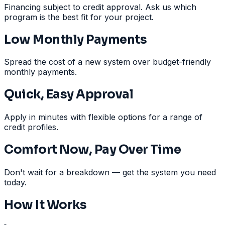
Financing subject to credit approval. Ask us which
program is the best fit for your project.
Low Monthly Payments
Spread the cost of a new system over budget-friendly
monthly payments.
Quick, Easy Approval
Apply in minutes with flexible options for a range of
credit profiles.
Comfort Now, Pay Over Time
Don't wait for a breakdown — get the system you need
today.
How It Works