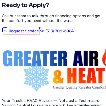
Ready to Apply?
Call our team to talk through financing options and get
the comfort you need without the wait.
Request Service
(318) 709-5984
Your Trusted HVAC Advisor — Not Just a Technician
.
Serving
Central Louisiana
since
2016
— a family-owned