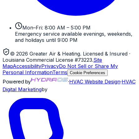
Mon–Fri: 8:00 AM – 5:00 PM
Emergency service available evenings, weekends,
and holidays until 9:00 PM
©
2026
Greater Air & Heating
. Licensed & Insured
·
Louisiana Commercial License #73223
.
Site
Map
Accessibility
Privacy
Do Not Sell or Share My
Personal Information
Terms
Cookie Preferences
Powered by
·
HVAC
Website Design
·
HVAC
Digital Marketing
by