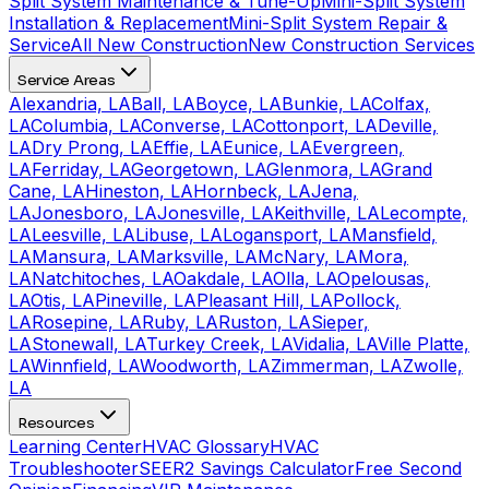
Split System Maintenance & Tune-Up
Mini-Split System
Installation & Replacement
Mini-Split System Repair &
Service
All New Construction
New Construction Services
Service Areas
Alexandria, LA
Ball, LA
Boyce, LA
Bunkie, LA
Colfax,
LA
Columbia, LA
Converse, LA
Cottonport, LA
Deville,
LA
Dry Prong, LA
Effie, LA
Eunice, LA
Evergreen,
LA
Ferriday, LA
Georgetown, LA
Glenmora, LA
Grand
Cane, LA
Hineston, LA
Hornbeck, LA
Jena,
LA
Jonesboro, LA
Jonesville, LA
Keithville, LA
Lecompte,
LA
Leesville, LA
Libuse, LA
Logansport, LA
Mansfield,
LA
Mansura, LA
Marksville, LA
McNary, LA
Mora,
LA
Natchitoches, LA
Oakdale, LA
Olla, LA
Opelousas,
LA
Otis, LA
Pineville, LA
Pleasant Hill, LA
Pollock,
LA
Rosepine, LA
Ruby, LA
Ruston, LA
Sieper,
LA
Stonewall, LA
Turkey Creek, LA
Vidalia, LA
Ville Platte,
LA
Winnfield, LA
Woodworth, LA
Zimmerman, LA
Zwolle,
LA
Resources
Learning Center
HVAC Glossary
HVAC
Troubleshooter
SEER2 Savings Calculator
Free Second