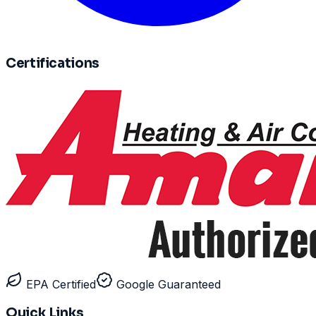
Certifications
EPA Certified
Google Guaranteed
Quick Links