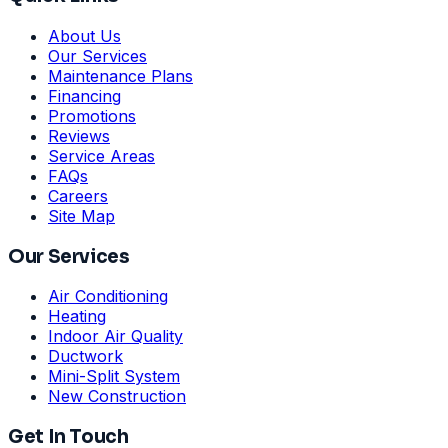
About Us
Our Services
Maintenance Plans
Financing
Promotions
Reviews
Service Areas
FAQs
Careers
Site Map
Our Services
Air Conditioning
Heating
Indoor Air Quality
Ductwork
Mini-Split System
New Construction
Get In Touch