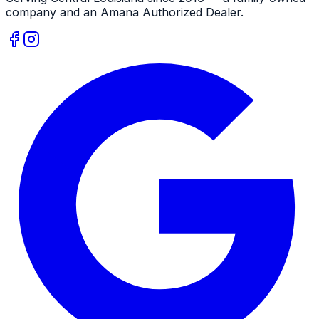
company and an
Amana
Authorized Dealer
.