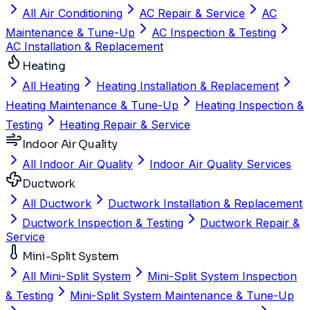
All Air Conditioning
AC Repair & Service
AC
Maintenance & Tune-Up
AC Inspection & Testing
AC Installation & Replacement
Heating
All Heating
Heating Installation & Replacement
Heating Maintenance & Tune-Up
Heating Inspection &
Testing
Heating Repair & Service
Indoor Air Quality
All Indoor Air Quality
Indoor Air Quality Services
Ductwork
All Ductwork
Ductwork Installation & Replacement
Ductwork Inspection & Testing
Ductwork Repair &
Service
Mini-Split System
All Mini-Split System
Mini-Split System Inspection
& Testing
Mini-Split System Maintenance & Tune-Up