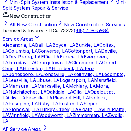
Mini-Split System Installation & Replacement
Mini-
Split System Repair & Service
New Construction
All New Construction
New Construction Services
Licensed & Insured
· LIC# 73223
(318) 709-5984
Service Areas
Alexandria, LA
Ball, LA
Boyce, LA
Bunkie, LA
Colfax,
LA
Columbia, LA
Converse, LA
Cottonport, LA
Deville,
LA
Dry Prong, LA
Effie, LA
Eunice, LA
Evergreen,
LA
Ferriday, LA
Georgetown, LA
Glenmora, LA
Grand
Cane, LA
Hineston, LA
Hornbeck, LA
Jena,
LA
Jonesboro, LA
Jonesville, LA
Keithville, LA
Lecompte,
LA
Leesville, LA
Libuse, LA
Logansport, LA
Mansfield,
LA
Mansura, LA
Marksville, LA
McNary, LA
Mora,
LA
Natchitoches, LA
Oakdale, LA
Olla, LA
Opelousas,
LA
Otis, LA
Pineville, LA
Pleasant Hill, LA
Pollock,
LA
Rosepine, LA
Ruby, LA
Ruston, LA
Sieper,
LA
Stonewall, LA
Turkey Creek, LA
Vidalia, LA
Ville Platte,
LA
Winnfield, LA
Woodworth, LA
Zimmerman, LA
Zwolle,
LA
All Service Areas