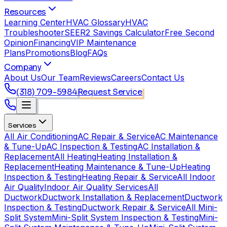
Resources
Learning Center
HVAC Glossary
HVAC
Troubleshooter
SEER2 Savings Calculator
Free Second
Opinion
Financing
VIP Maintenance
Plans
Promotions
Blog
FAQs
Company
About Us
Our Team
Reviews
Careers
Contact Us
(318) 709-5984
Request Service
Services
All Air Conditioning
AC Repair & Service
AC Maintenance
& Tune-Up
AC Inspection & Testing
AC Installation &
Replacement
All Heating
Heating Installation &
Replacement
Heating Maintenance & Tune-Up
Heating
Inspection & Testing
Heating Repair & Service
All Indoor
Air Quality
Indoor Air Quality Services
All
Ductwork
Ductwork Installation & Replacement
Ductwork
Inspection & Testing
Ductwork Repair & Service
All Mini-
Split System
Mini-Split System Inspection & Testing
Mini-