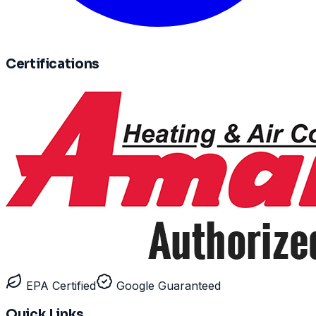
Certifications
EPA Certified
Google Guaranteed
Quick Links