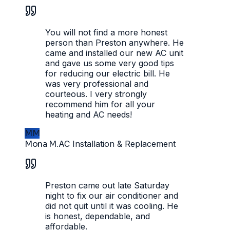
You will not find a more honest
person than Preston anywhere. He
came and installed our new AC unit
and gave us some very good tips
for reducing our electric bill. He
was very professional and
courteous. I very strongly
recommend him for all your
heating and AC needs!
MM
Mona M.
AC Installation & Replacement
Preston came out late Saturday
night to fix our air conditioner and
did not quit until it was cooling. He
is honest, dependable, and
affordable.