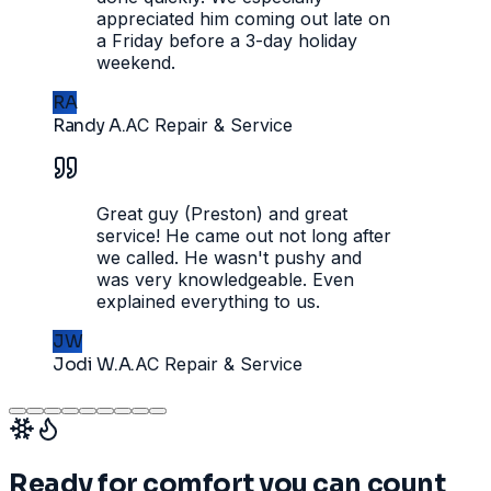
appreciated him coming out late on
a Friday before a 3-day holiday
weekend.
RA
Randy A.
AC Repair & Service
Great guy (Preston) and great
service! He came out not long after
we called. He wasn't pushy and
was very knowledgeable. Even
explained everything to us.
JW
Jodi W.A.
AC Repair & Service
Ready for comfort you can count