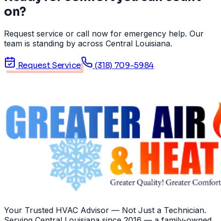
on?
Request service or call now for emergency help. Our
team is standing by across Central Louisiana.
Request Service
(318) 709-5984
Your Trusted HVAC Advisor — Not Just a Technician
.
Serving
Central Louisiana
since
2016
— a family-owned