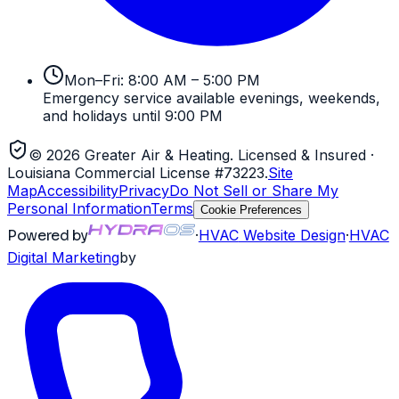
Mon–Fri: 8:00 AM – 5:00 PM
Emergency service available evenings, weekends,
and holidays until 9:00 PM
©
2026
Greater Air & Heating
. Licensed & Insured
·
Louisiana Commercial License #73223
.
Site
Map
Accessibility
Privacy
Do Not Sell or Share My
Personal Information
Terms
Cookie Preferences
Powered by
·
HVAC
Website Design
·
HVAC
Digital Marketing
by