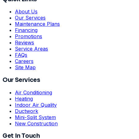
About Us
Our Services
Maintenance Plans
Financing
Promotions
Reviews
Service Areas
FAQs
Careers
Site Map
Our Services
Air Conditioning
Heating
Indoor Air Quality
Ductwork
Mini-Split System
New Construction
Get In Touch