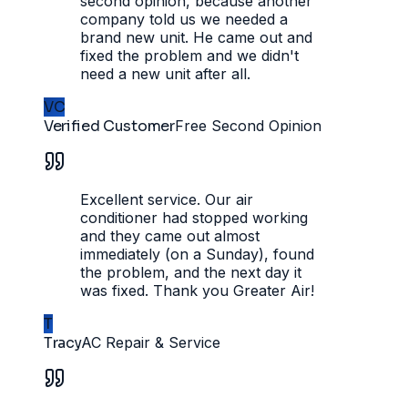
second opinion, because another
company told us we needed a
brand new unit. He came out and
fixed the problem and we didn't
need a new unit after all.
VC
Verified Customer
Free Second Opinion
Excellent service. Our air
conditioner had stopped working
and they came out almost
immediately (on a Sunday), found
the problem, and the next day it
was fixed. Thank you Greater Air!
T
Tracy
AC Repair & Service