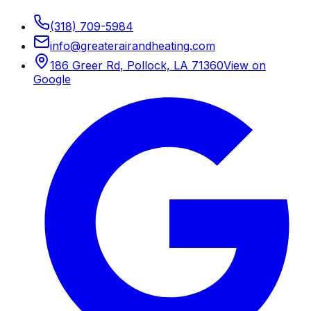
(318) 709-5984
info
@
greaterairandheating.com
186 Greer Rd
,
Pollock, LA
71360
View on
Google