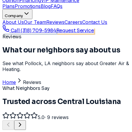
Opinion
Financing
VIP Maintenance
Plans
Promotions
Blog
FAQs
Company
About Us
Our Team
Reviews
Careers
Contact Us
Call
(318) 709-5984
Request Service
Reviews
What our neighbors say about us
See what Pollock, LA neighbors say about Greater Air &
Heating.
Home
Reviews
What Neighbors Say
Trusted across Central Louisiana
5.0
·
9
reviews