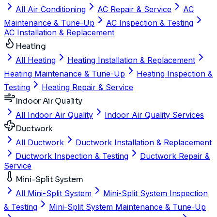
All Air Conditioning
AC Repair & Service
AC
Maintenance & Tune-Up
AC Inspection & Testing
AC Installation & Replacement
Heating
All Heating
Heating Installation & Replacement
Heating Maintenance & Tune-Up
Heating Inspection &
Testing
Heating Repair & Service
Indoor Air Quality
All Indoor Air Quality
Indoor Air Quality Services
Ductwork
All Ductwork
Ductwork Installation & Replacement
Ductwork Inspection & Testing
Ductwork Repair &
Service
Mini-Split System
All Mini-Split System
Mini-Split System Inspection
& Testing
Mini-Split System Maintenance & Tune-Up