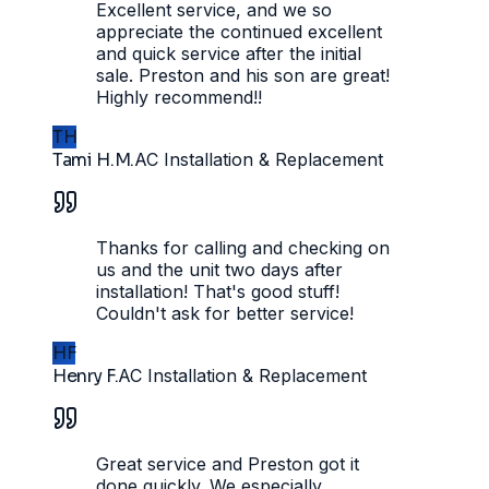
Excellent service, and we so
appreciate the continued excellent
and quick service after the initial
sale. Preston and his son are great!
Highly recommend!!
TH
Tami H.M.
AC Installation & Replacement
Thanks for calling and checking on
us and the unit two days after
installation! That's good stuff!
Couldn't ask for better service!
HF
Henry F.
AC Installation & Replacement
Great service and Preston got it
done quickly. We especially