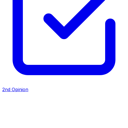
2nd Opinion