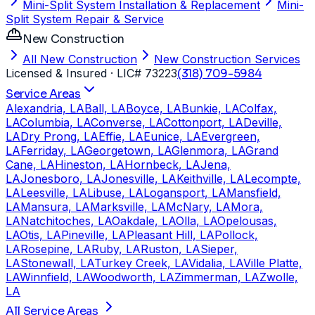
Mini-Split System Installation & Replacement
Mini-
Split System Repair & Service
New Construction
All New Construction
New Construction Services
Licensed & Insured
· LIC# 73223
(318) 709-5984
Service Areas
Alexandria, LA
Ball, LA
Boyce, LA
Bunkie, LA
Colfax,
LA
Columbia, LA
Converse, LA
Cottonport, LA
Deville,
LA
Dry Prong, LA
Effie, LA
Eunice, LA
Evergreen,
LA
Ferriday, LA
Georgetown, LA
Glenmora, LA
Grand
Cane, LA
Hineston, LA
Hornbeck, LA
Jena,
LA
Jonesboro, LA
Jonesville, LA
Keithville, LA
Lecompte,
LA
Leesville, LA
Libuse, LA
Logansport, LA
Mansfield,
LA
Mansura, LA
Marksville, LA
McNary, LA
Mora,
LA
Natchitoches, LA
Oakdale, LA
Olla, LA
Opelousas,
LA
Otis, LA
Pineville, LA
Pleasant Hill, LA
Pollock,
LA
Rosepine, LA
Ruby, LA
Ruston, LA
Sieper,
LA
Stonewall, LA
Turkey Creek, LA
Vidalia, LA
Ville Platte,
LA
Winnfield, LA
Woodworth, LA
Zimmerman, LA
Zwolle,
LA
All Service Areas