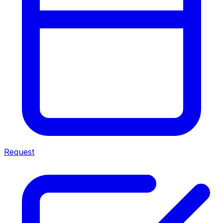
Request