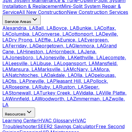
Split System Maintenance & Tune-Up
Mini-Split System
Installation & Replacement
Mini-Split System Repair &
Service
All New Construction
New Construction Services
Service Areas
Alexandria, LA
Ball, LA
Boyce, LA
Bunkie, LA
Colfax,
LA
Columbia, LA
Converse, LA
Cottonport, LA
Deville,
LA
Dry Prong, LA
Effie, LA
Eunice, LA
Evergreen,
LA
Ferriday, LA
Georgetown, LA
Glenmora, LA
Grand
Cane, LA
Hineston, LA
Hornbeck, LA
Jena,
LA
Jonesboro, LA
Jonesville, LA
Keithville, LA
Lecompte,
LA
Leesville, LA
Libuse, LA
Logansport, LA
Mansfield,
LA
Mansura, LA
Marksville, LA
McNary, LA
Mora,
LA
Natchitoches, LA
Oakdale, LA
Olla, LA
Opelousas,
LA
Otis, LA
Pineville, LA
Pleasant Hill, LA
Pollock,
LA
Rosepine, LA
Ruby, LA
Ruston, LA
Sieper,
LA
Stonewall, LA
Turkey Creek, LA
Vidalia, LA
Ville Platte,
LA
Winnfield, LA
Woodworth, LA
Zimmerman, LA
Zwolle,
LA
Resources
Learning Center
HVAC Glossary
HVAC
Troubleshooter
SEER2 Savings Calculator
Free Second