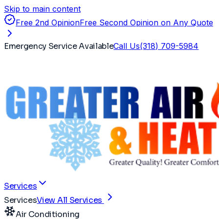
Skip to main content
Free 2nd Opinion
Free Second Opinion on Any Quote
Emergency Service Available
Call Us
(318) 709-5984
Services
Services
View All Services
Air Conditioning