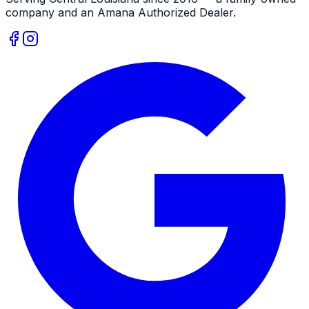
company and an
Amana
Authorized Dealer
.