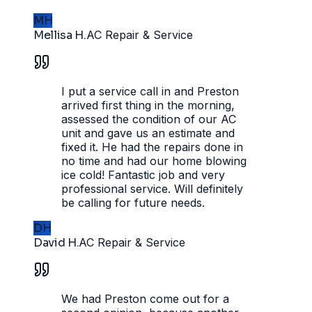
MH
Mellisa H.
AC Repair & Service
I put a service call in and Preston
arrived first thing in the morning,
assessed the condition of our AC
unit and gave us an estimate and
fixed it. He had the repairs done in
no time and had our home blowing
ice cold! Fantastic job and very
professional service. Will definitely
be calling for future needs.
DH
David H.
AC Repair & Service
We had Preston come out for a