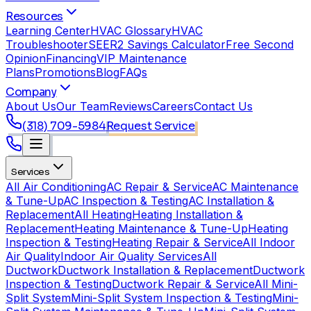
Resources
Learning Center
HVAC Glossary
HVAC
Troubleshooter
SEER2 Savings Calculator
Free Second
Opinion
Financing
VIP Maintenance
Plans
Promotions
Blog
FAQs
Company
About Us
Our Team
Reviews
Careers
Contact Us
(318) 709-5984
Request Service
Services
All Air Conditioning
AC Repair & Service
AC Maintenance
& Tune-Up
AC Inspection & Testing
AC Installation &
Replacement
All Heating
Heating Installation &
Replacement
Heating Maintenance & Tune-Up
Heating
Inspection & Testing
Heating Repair & Service
All Indoor
Air Quality
Indoor Air Quality Services
All
Ductwork
Ductwork Installation & Replacement
Ductwork
Inspection & Testing
Ductwork Repair & Service
All Mini-
Split System
Mini-Split System Inspection & Testing
Mini-