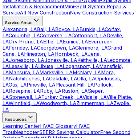
Split System Maintenance & Tune-Up
Mini-Split System
Installation & Replacement
Mini-Split System Repair &
Service
All New Construction
New Construction Services
Service Areas
Alexandria, LA
Ball, LA
Boyce, LA
Bunkie, LA
Colfax,
LA
Columbia, LA
Converse, LA
Cottonport, LA
Deville,
LA
Dry Prong, LA
Effie, LA
Eunice, LA
Evergreen,
LA
Ferriday, LA
Georgetown, LA
Glenmora, LA
Grand
Cane, LA
Hineston, LA
Hornbeck, LA
Jena,
LA
Jonesboro, LA
Jonesville, LA
Keithville, LA
Lecompte,
LA
Leesville, LA
Libuse, LA
Logansport, LA
Mansfield,
LA
Mansura, LA
Marksville, LA
McNary, LA
Mora,
LA
Natchitoches, LA
Oakdale, LA
Olla, LA
Opelousas,
LA
Otis, LA
Pineville, LA
Pleasant Hill, LA
Pollock,
LA
Rosepine, LA
Ruby, LA
Ruston, LA
Sieper,
LA
Stonewall, LA
Turkey Creek, LA
Vidalia, LA
Ville Platte,
LA
Winnfield, LA
Woodworth, LA
Zimmerman, LA
Zwolle,
LA
Resources
Learning Center
HVAC Glossary
HVAC
Troubleshooter
SEER2 Savings Calculator
Free Second