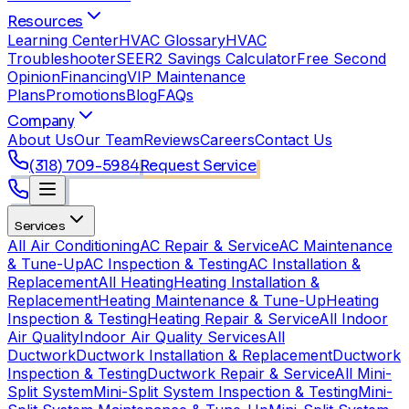
Resources
Learning Center
HVAC Glossary
HVAC
Troubleshooter
SEER2 Savings Calculator
Free Second
Opinion
Financing
VIP Maintenance
Plans
Promotions
Blog
FAQs
Company
About Us
Our Team
Reviews
Careers
Contact Us
(318) 709-5984
Request Service
Services
All Air Conditioning
AC Repair & Service
AC Maintenance
& Tune-Up
AC Inspection & Testing
AC Installation &
Replacement
All Heating
Heating Installation &
Replacement
Heating Maintenance & Tune-Up
Heating
Inspection & Testing
Heating Repair & Service
All Indoor
Air Quality
Indoor Air Quality Services
All
Ductwork
Ductwork Installation & Replacement
Ductwork
Inspection & Testing
Ductwork Repair & Service
All Mini-
Split System
Mini-Split System Inspection & Testing
Mini-