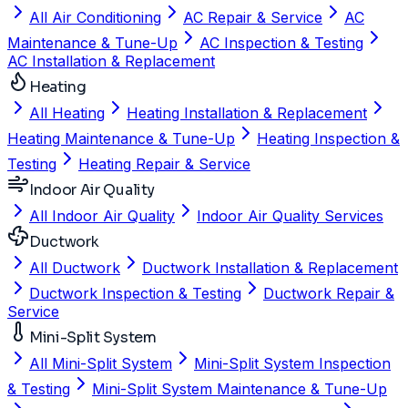
All Air Conditioning
AC Repair & Service
AC
Maintenance & Tune-Up
AC Inspection & Testing
AC Installation & Replacement
Heating
All Heating
Heating Installation & Replacement
Heating Maintenance & Tune-Up
Heating Inspection &
Testing
Heating Repair & Service
Indoor Air Quality
All Indoor Air Quality
Indoor Air Quality Services
Ductwork
All Ductwork
Ductwork Installation & Replacement
Ductwork Inspection & Testing
Ductwork Repair &
Service
Mini-Split System
All Mini-Split System
Mini-Split System Inspection
& Testing
Mini-Split System Maintenance & Tune-Up