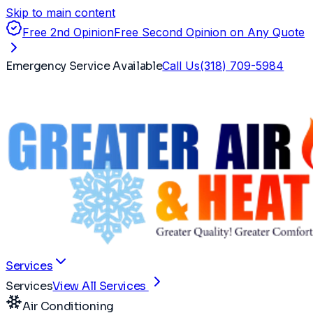
Skip to main content
Free 2nd Opinion
Free Second Opinion on Any Quote
Emergency Service Available
Call Us
(318) 709-5984
Services
Services
View All Services
Air Conditioning