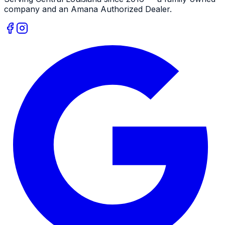
company and an
Amana
Authorized Dealer
.