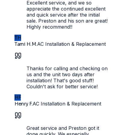
Excellent service, and we so
appreciate the continued excellent
and quick service after the initial
sale. Preston and his son are great!
Highly recommend!!
TH
Tami H.M.
AC Installation & Replacement
Thanks for calling and checking on
us and the unit two days after
installation! That's good stuff!
Couldn't ask for better service!
HF
Henry F.
AC Installation & Replacement
Great service and Preston got it
done quickly. We especially