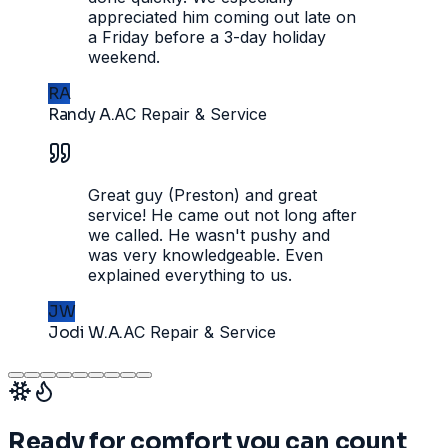
appreciated him coming out late on
a Friday before a 3-day holiday
weekend.
RA
Randy A.
AC Repair & Service
Great guy (Preston) and great
service! He came out not long after
we called. He wasn't pushy and
was very knowledgeable. Even
explained everything to us.
JW
Jodi W.A.
AC Repair & Service
Ready for comfort you can count