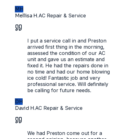
MH
Mellisa H.
AC Repair & Service
I put a service call in and Preston
arrived first thing in the morning,
assessed the condition of our AC
unit and gave us an estimate and
fixed it. He had the repairs done in
no time and had our home blowing
ice cold! Fantastic job and very
professional service. Will definitely
be calling for future needs.
DH
David H.
AC Repair & Service
We had Preston come out for a