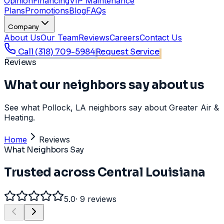
Opinion
Financing
VIP Maintenance
Plans
Promotions
Blog
FAQs
Company
About Us
Our Team
Reviews
Careers
Contact Us
Call
(318) 709-5984
Request Service
Reviews
What our neighbors say about us
See what Pollock, LA neighbors say about Greater Air &
Heating.
Home
Reviews
What Neighbors Say
Trusted across Central Louisiana
5.0
·
9
reviews