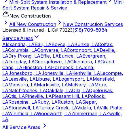
Mini-Split System Installation & Replacement
Mini-
Split System Repair & Service
New Construction
All New Construction
New Construction Services
Licensed & Insured
· LIC# 73223
(318) 709-5984
Service Areas
Alexandria, LA
Ball, LA
Boyce, LA
Bunkie, LA
Colfax,
LA
Columbia, LA
Converse, LA
Cottonport, LA
Deville,
LA
Dry Prong, LA
Effie, LA
Eunice, LA
Evergreen,
LA
Ferriday, LA
Georgetown, LA
Glenmora, LA
Grand
Cane, LA
Hineston, LA
Hornbeck, LA
Jena,
LA
Jonesboro, LA
Jonesville, LA
Keithville, LA
Lecompte,
LA
Leesville, LA
Libuse, LA
Logansport, LA
Mansfield,
LA
Mansura, LA
Marksville, LA
McNary, LA
Mora,
LA
Natchitoches, LA
Oakdale, LA
Olla, LA
Opelousas,
LA
Otis, LA
Pineville, LA
Pleasant Hill, LA
Pollock,
LA
Rosepine, LA
Ruby, LA
Ruston, LA
Sieper,
LA
Stonewall, LA
Turkey Creek, LA
Vidalia, LA
Ville Platte,
LA
Winnfield, LA
Woodworth, LA
Zimmerman, LA
Zwolle,
LA
All Service Areas