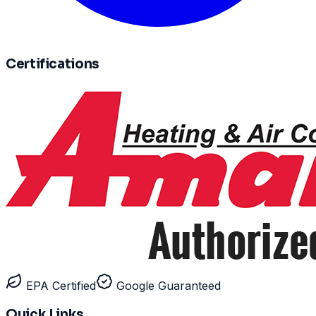
Certifications
EPA Certified
Google Guaranteed
Quick Links