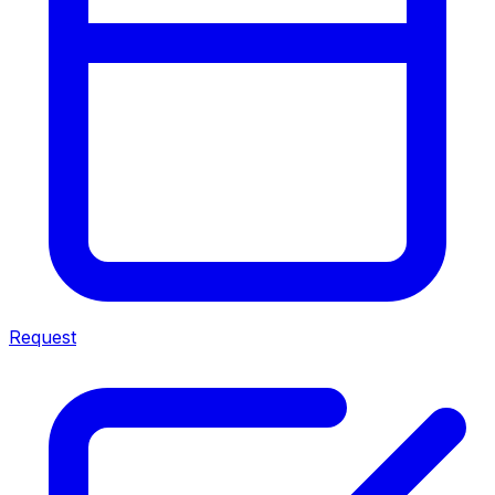
Request