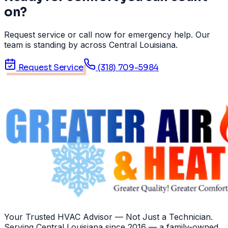
on?
Request service or call now for emergency help. Our
team is standing by across Central Louisiana.
Request Service
(318) 709-5984
Your Trusted HVAC Advisor — Not Just a Technician
.
Serving
Central Louisiana
since
2016
— a family-owned