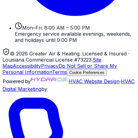
Mon–Fri: 8:00 AM – 5:00 PM
Emergency service available evenings, weekends,
and holidays until 9:00 PM
©
2026
Greater Air & Heating
. Licensed & Insured
·
Louisiana Commercial License #73223
.
Site
Map
Accessibility
Privacy
Do Not Sell or Share My
Personal Information
Terms
Cookie Preferences
Powered by
·
HVAC
Website Design
·
HVAC
Digital Marketing
by