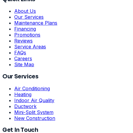
About Us
Our Services
Maintenance Plans
Financing
Promotions
Reviews
Service Areas
FAQs
Careers
Site Map
Our Services
Air Conditioning
Heating
Indoor Air Quality
Ductwork
Mini-Split System
New Construction
Get In Touch