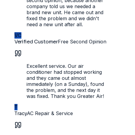
second opinion, because another
company told us we needed a
brand new unit. He came out and
fixed the problem and we didn't
need a new unit after all.
VC
Verified Customer
Free Second Opinion
Excellent service. Our air
conditioner had stopped working
and they came out almost
immediately (on a Sunday), found
the problem, and the next day it
was fixed. Thank you Greater Air!
T
Tracy
AC Repair & Service