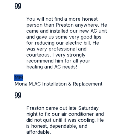
You will not find a more honest
person than Preston anywhere. He
came and installed our new AC unit
and gave us some very good tips
for reducing our electric bill. He
was very professional and
courteous. I very strongly
recommend him for all your
heating and AC needs!
MM
Mona M.
AC Installation & Replacement
Preston came out late Saturday
night to fix our air conditioner and
did not quit until it was cooling. He
is honest, dependable, and
affordable.