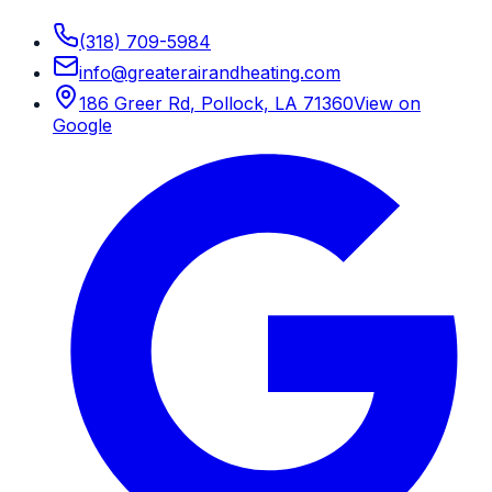
(318) 709-5984
info
@
greaterairandheating.com
186 Greer Rd
,
Pollock, LA
71360
View on
Google