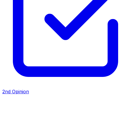
2nd Opinion